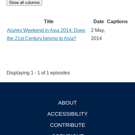
Show all columns
Title
Date
Captions
Alumni Weekend in Asia 2014: Does
2 May,
the 21st Century belong to Asia?
2014
Displaying 1 - 1 of 1 episodes
ABOUT
Footer
ACCESSIBILITY
CONTRIBUTE