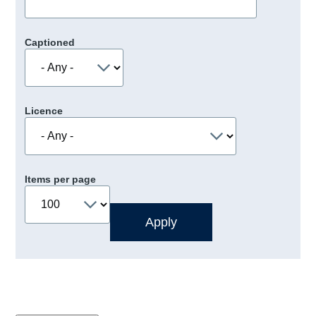
Captioned
Licence
Items per page