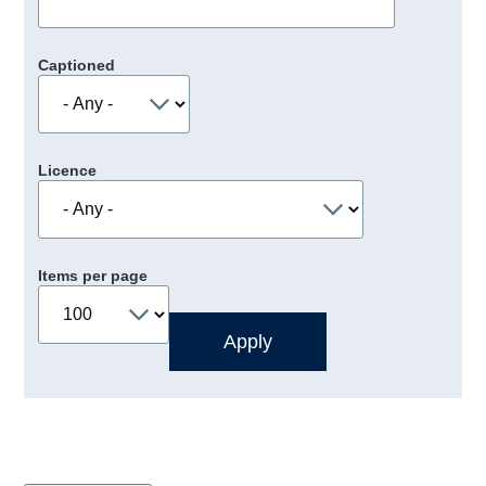
Captioned
Licence
Items per page