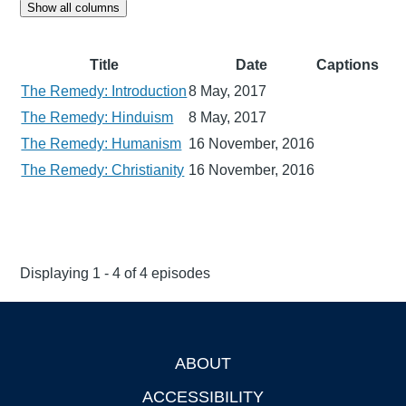
Show all columns
Title
Date
Captions
The Remedy: Introduction
8 May, 2017
The Remedy: Hinduism
8 May, 2017
The Remedy: Humanism
16 November, 2016
The Remedy: Christianity
16 November, 2016
Displaying 1 - 4 of 4 episodes
ABOUT
Footer
ACCESSIBILITY