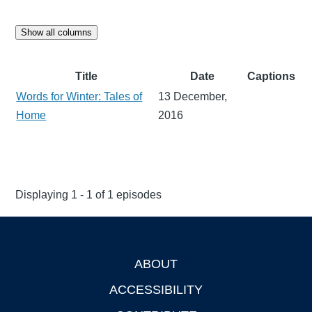
Show all columns
Title
Date
Captions
Words for Winter: Tales of
13 December,
Home
2016
Displaying 1 - 1 of 1 episodes
ABOUT
Footer
ACCESSIBILITY