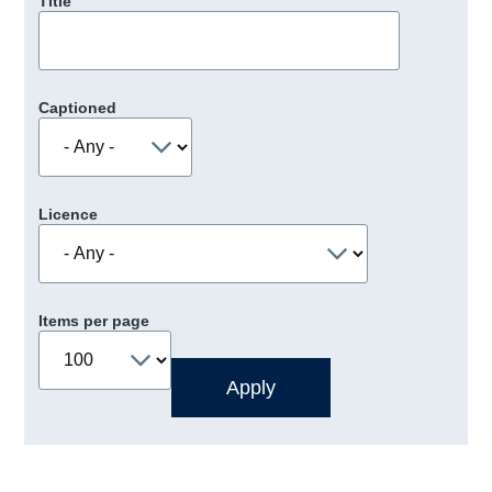
Title
Captioned
Licence
Items per page