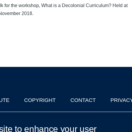
alk for the workshop, What is a Decolonial Curriculum? Held at
November 2018.
UTE
COPYRIGHT
CONTACT
PRIVAC
lks in Oxford
| © 2011-2026 The University of Oxford
site to enhance your user