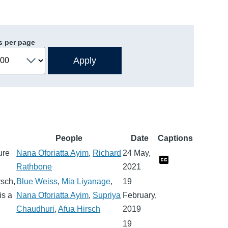
s per page
People
Date
Captions
ure
Nana Oforiatta Ayim
,
Richard
24 May,
Rathbone
2021
rsch,
Blue Weiss
,
Mia Liyanage
,
19
is a
Nana Oforiatta Ayim
,
Supriya
February,
Chaudhuri
,
Afua Hirsch
2019
19