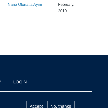
Nana Oforiatta Ayim
February,
2019
Y
LOGIN
Accept
No, thanks