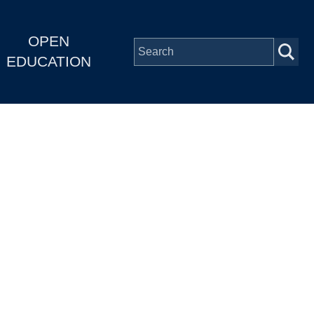
OPEN
EDUCATION