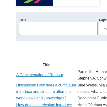
Title
Capt
Title
Part of the Human
A Concatenation of Rumour
Stephen A. Schwa
Discussion: How does a curriculum
Blue Weiss, Mia 
introduce and structure alternate
discuss what a de
worldviews and knowledges?
Decolonial Curr
How does a curriculum introduce
Nana Oforiatta Ay