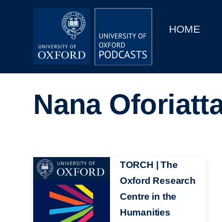
Main
Home
navigation
HOME
Main
Series
navigation
People
Nana Oforiatt
Depts & Colleges
Open Education
Image
TORCH | The
Oxford Research
Centre in the
Humanities