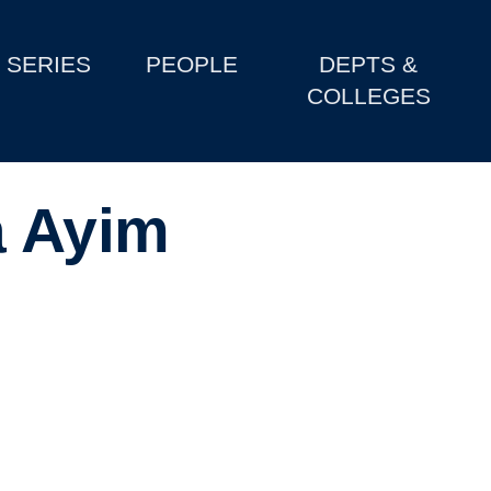
SERIES
PEOPLE
DEPTS &
COLLEGES
a Ayim