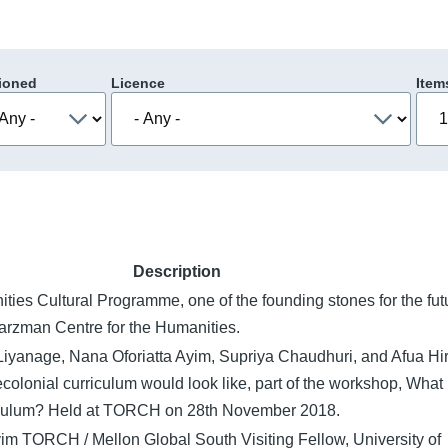
ioned
Licence
Item
Description
ities Cultural Programme, one of the founding stones for the fut
rzman Centre for the Humanities.
Liyanage, Nana Oforiatta Ayim, Supriya Chaudhuri, and Afua Hi
colonial curriculum would look like, part of the workshop, What 
iculum? Held at TORCH on 28th November 2018.
im TORCH / Mellon Global South Visiting Fellow, University of