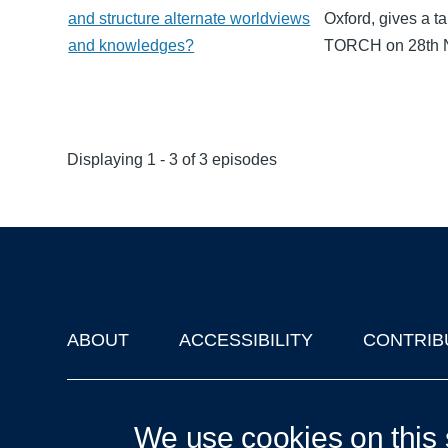
and structure alternate worldviews
Oxford, gives a t
and knowledges?
TORCH on 28th 
Displaying 1 - 3 of 3 episodes
ABOUT
ACCESSIBILITY
CONTRIB
Footer
'Oxford Podcasts' X Account @oxfordpodcasts
|
Upcoming Ta
We use cookies on this 