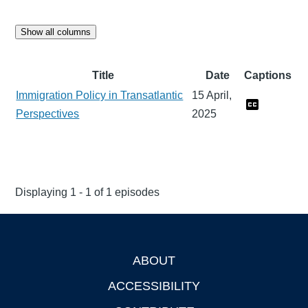
Show all columns
Title
Date
Captions
Immigration Policy in Transatlantic
15 April,
Perspectives
2025
Displaying 1 - 1 of 1 episodes
ABOUT
Footer
ACCESSIBILITY