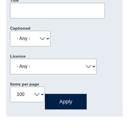
Title
Captioned
Licence
Items per page