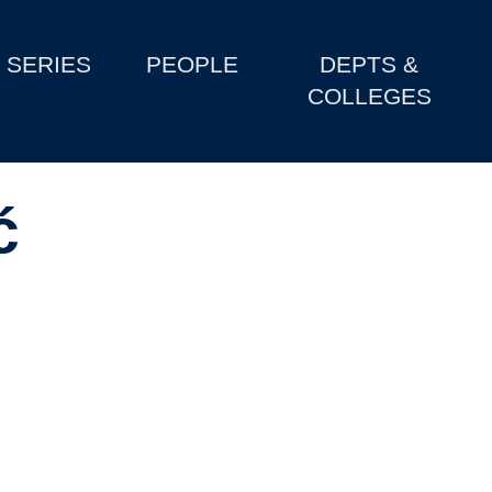
SERIES
PEOPLE
DEPTS &
COLLEGES
ć