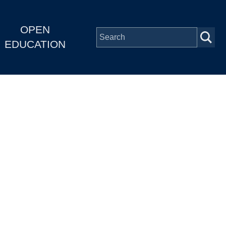
OPEN
EDUCATION