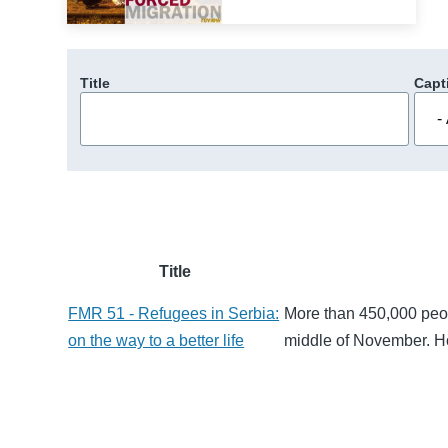
Title
Capt
Title
FMR 51 - Refugees in Serbia:
More than 450,000 peop
on the way to a better life
middle of November. H