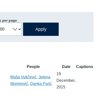
s per page
People
Date
Captions
19
Maša Vukčević
,
Jelena
December,
Momirović
,
Danka Purić
2015