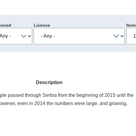
ioned
Licence
Item
Description
le passed through Serbia from the beginning of 2015 until the
owever, even in 2014 the numbers were large, and growing.