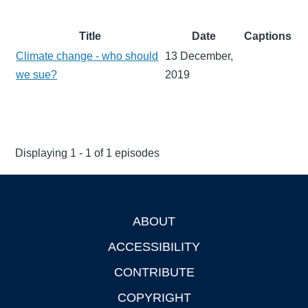
Title
Date
Captions
Climate change - who should
13 December,
we sue?
2019
Displaying 1 - 1 of 1 episodes
ABOUT
Footer
ACCESSIBILITY
CONTRIBUTE
COPYRIGHT