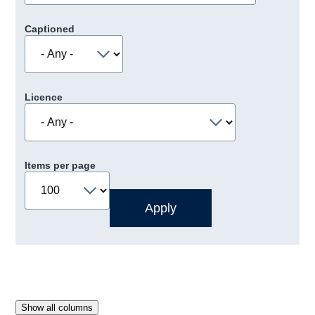
Captioned
Licence
Items per page
Show all columns