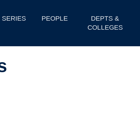
SERIES
PEOPLE
DEPTS &
COLLEGES
s