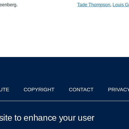
reenberg.
Tade Thompson
,
Louis G
UTE
COPYRIGHT
CONTACT
PRIVAC
lks in Oxford
| © 2011-2026 The University of Oxford
site to enhance your user