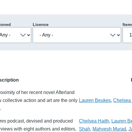
ioned
Licence
Item
scription
ximity of her recent novel Afterland
collective action and art are the only
Lauren Beukes
,
Chelsea 
.
utures podcast, devised and produced
Chelsea Haith
,
Lauren B
rviews with eight authors and editors,
Shah
,
Mahvesh Murad
,
J