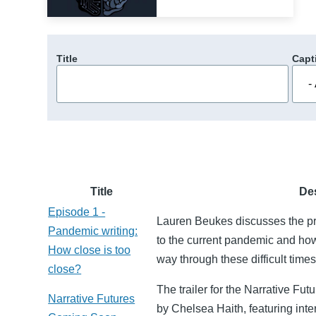
Title
Capt
Title
De
Episode 1 -
Lauren Beukes discusses the pro
Pandemic writing:
to the current pandemic and how 
How close is too
way through these difficult times
close?
The trailer for the Narrative F
Narrative Futures
by Chelsea Haith, featuring inte