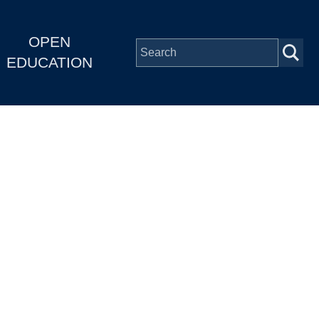
OPEN
EDUCATION