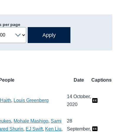
s per page
People
Date
Captions
14 October,
Haith
,
Louis Greenberg
2020
eukes
,
Mohale Mashigo
,
Sami
28
ared Shurin
,
EJ Swift
,
Ken Liu
,
September,