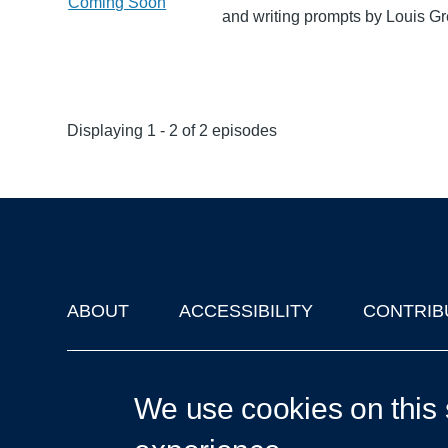
Coming Soon
and writing prompts by Louis G
Displaying 1 - 2 of 2 episodes
ABOUT
ACCESSIBILITY
CONTRIB
Footer
'Oxford Podcasts' X Account @oxfordpodcasts
|
Upcoming Ta
We use cookies on this 