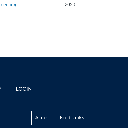
reenberg
2020
Y
LOGIN
Accept
No, thanks