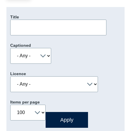
Title
Captioned
Licence
Items per page