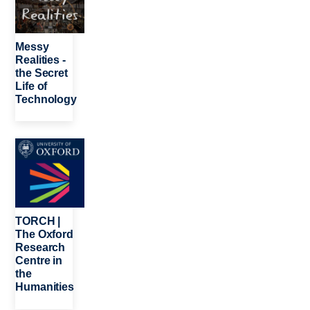
Messy
Realities -
the Secret
Life of
Technology
Image
TORCH |
The Oxford
Research
Centre in
the
Humanities