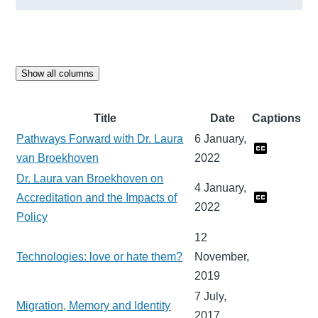
Show all columns
Title
Date
Captions
Pathways Forward with Dr. Laura
6 January,
van Broekhoven
2022
Dr. Laura van Broekhoven on
4 January,
Accreditation and the Impacts of
2022
Policy
12
Technologies: love or hate them?
November,
2019
7 July,
Migration, Memory and Identity
2017