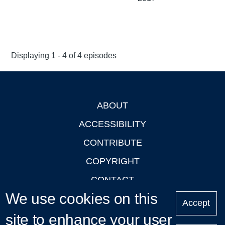
Displaying 1 - 4 of 4 episodes
ABOUT
Footer
ACCESSIBILITY
CONTRIBUTE
COPYRIGHT
CONTACT
We use cookies on this
PRIVACY
Accept
site to enhance your user
LOGIN