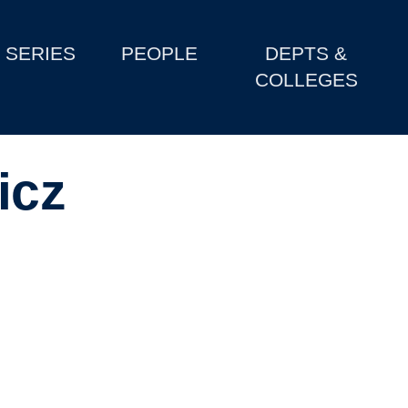
SERIES
PEOPLE
DEPTS &
COLLEGES
icz