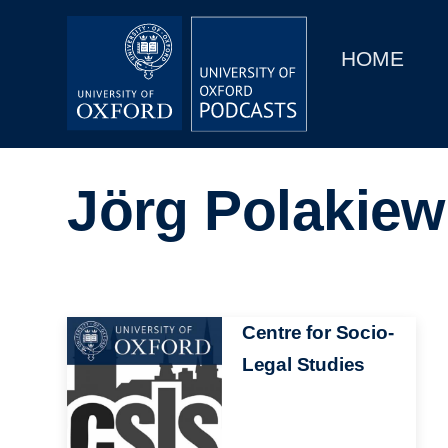
Main
Home
navigation
HOME
Main
Series
navigation
People
Jörg Polakiew
Depts & Colleges
Open Education
Image
Centre for Socio-
Legal Studies