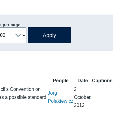
s per page
People
Date
Captions
ncil's Convention on
2
Jörg
as a possible standard
October,
Polakiewicz
2012