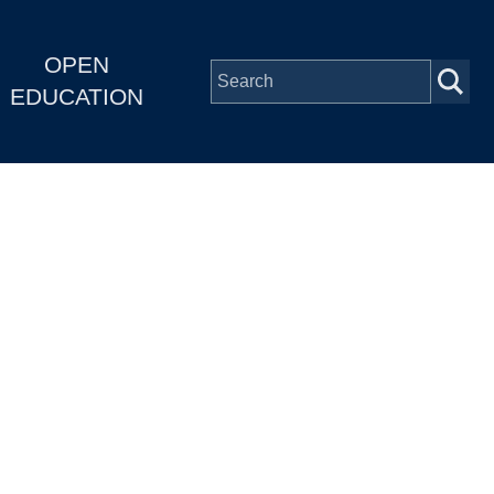
OPEN
EDUCATION