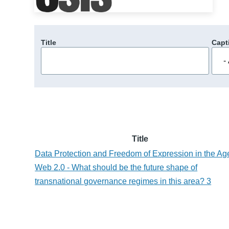
Title
Capt
Title
Data Protection and Freedom of Expression in the Ag
Web 2.0 - What should be the future shape of
transnational governance regimes in this area? 3