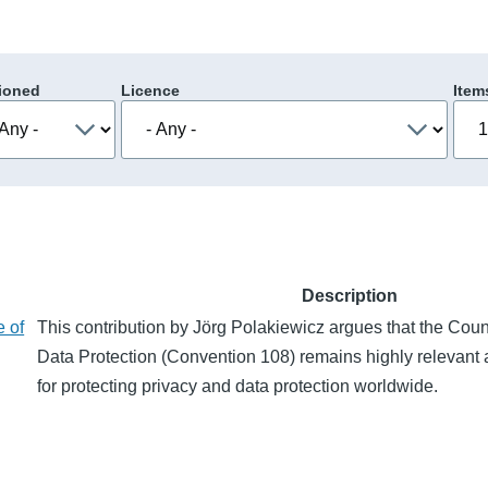
ioned
Licence
Item
Description
e of
This contribution by Jörg Polakiewicz argues that the Cou
Data Protection (Convention 108) remains highly relevant 
for protecting privacy and data protection worldwide.