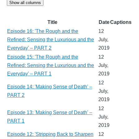
Show all columns
Title
Date
Captions
Episode 16: 'The Rough and the
12
Refined: Sensing the Luxurious and the
July,
Everyday' – PART 2
2019
Episode 15: 'The Rough and the
12
Refined: Sensing the Luxurious and the
July,
Everyday' – PART 1
2019
12
Episode 14: 'Making Sense of Death' –
July,
PART 2
2019
12
Episode 13: 'Making Sense of Death' –
July,
PART 1
2019
Episode 12: 'Stripping Back to Sharpen
12