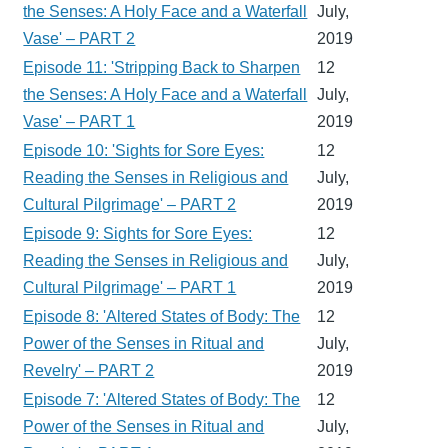
the Senses: A Holy Face and a Waterfall
July,
Vase' – PART 2
2019
Episode 11: 'Stripping Back to Sharpen
12
the Senses: A Holy Face and a Waterfall
July,
Vase' – PART 1
2019
Episode 10: 'Sights for Sore Eyes:
12
Reading the Senses in Religious and
July,
Cultural Pilgrimage' – PART 2
2019
Episode 9: Sights for Sore Eyes:
12
Reading the Senses in Religious and
July,
Cultural Pilgrimage' – PART 1
2019
Episode 8: 'Altered States of Body: The
12
Power of the Senses in Ritual and
July,
Revelry' – PART 2
2019
Episode 7: 'Altered States of Body: The
12
Power of the Senses in Ritual and
July,