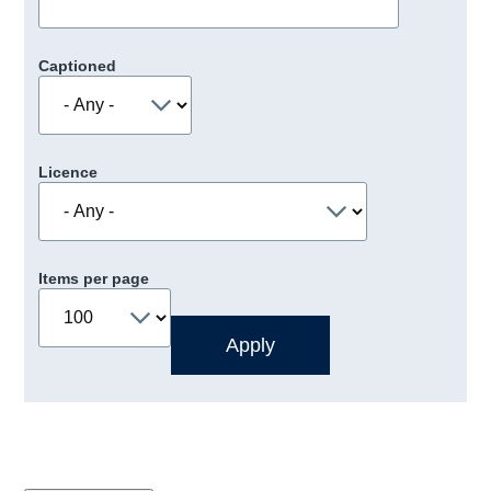
Captioned
Licence
Items per page