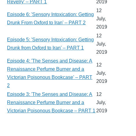
Revelry' – PART 1
2019
12
Episode 6: 'Sensory Intoxication: Getting
July,
Drunk From Oxford to Iran' – PART 2
2019
12
Episode 5: 'Sensory Intoxication: Getting
July,
Drunk from Oxford to Iran' – PART 1
2019
Episode 4: 'The Senses and Disease: A
12
Renaissance Perfume Burner and a
July,
Victorian Poisonous Bookcase' – PART
2019
2
Episode 3: 'The Senses and Disease: A
12
Renaissance Perfume Burner and a
July,
Victorian Poisonous Bookcase – PART 1
2019