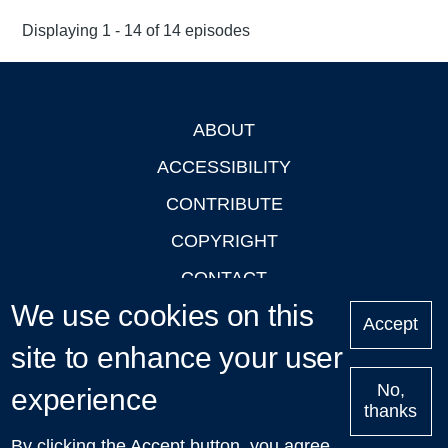
Displaying 1 - 14 of 14 episodes
ABOUT
Footer
ACCESSIBILITY
CONTRIBUTE
COPYRIGHT
CONTACT
We use cookies on this
PRIVACY
Accept
site to enhance your user
LOGIN
No,
experience
thanks
'Oxford Podcasts' X Account @oxfordpodcasts
|
Upcoming
By clicking the Accept button, you agree