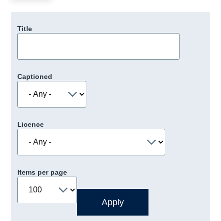
Title
Captioned
Licence
Items per page