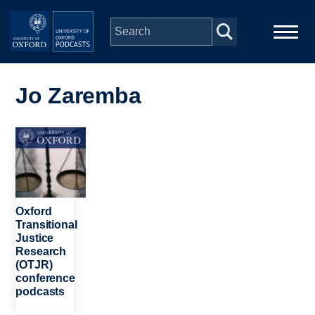
Skip to main content
Main
Home
navigation
Jo Zaremba
Series
Image
People
Depts & Colleges
Oxford
Transitional
Justice
Open Education
Research
(OTJR)
conference
podcasts