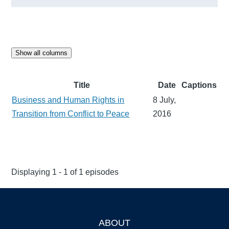
Show all columns
Title
Date
Captions
Business and Human Rights in
8 July,
Transition from Conflict to Peace
2016
Displaying 1 - 1 of 1 episodes
ABOUT
Footer