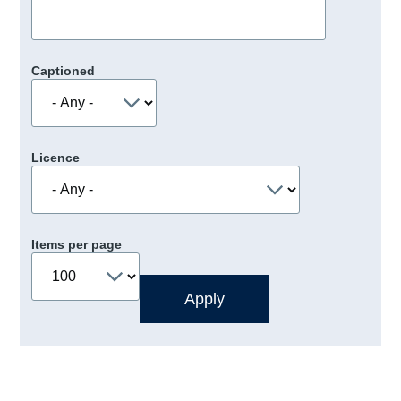
Captioned
Licence
Items per page