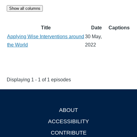
Show all columns
Title
Date
Captions
Applying Wise Interventions around
30 May,
the World
2022
Displaying 1 - 1 of 1 episodes
ABOUT
Footer
ACCESSIBILITY
CONTRIBUTE