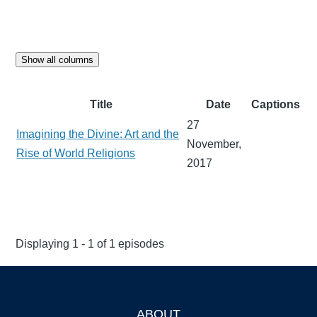
Show all columns
Title
Date
Captions
27
Imagining the Divine: Art and the
November,
Rise of World Religions
2017
Displaying 1 - 1 of 1 episodes
ABOUT
Footer