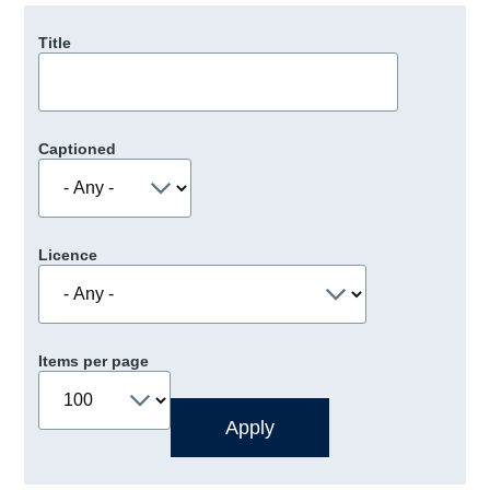
Title
Captioned
Licence
Items per page