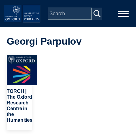
Skip to main content
Main
Home
navigation
Georgi Parpulov
Series
Image
People
Depts & Colleges
TORCH |
The Oxford
Research
Open Education
Centre in
the
Humanities