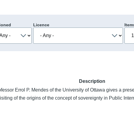
ioned
Licence
Item
Description
fessor Errol P. Mendes of the University of Ottawa gives a presen
isiting of the origins of the concept of sovereignty in Public Inte