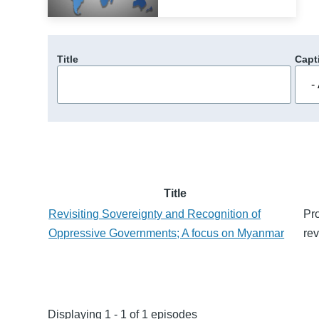
Title
Capt
Title
Revisiting Sovereignty and Recognition of
Pro
Oppressive Governments; A focus on Myanmar
rev
Displaying 1 - 1 of 1 episodes