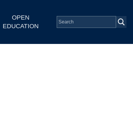
OPEN
EDUCATION