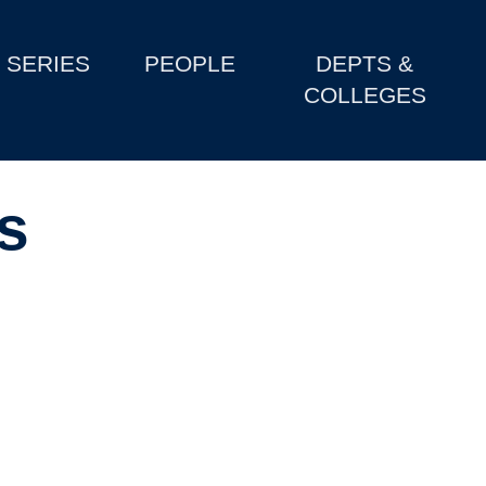
SERIES
PEOPLE
DEPTS &
COLLEGES
s