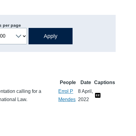
s per page
People
Date
Captions
tation calling for a
Errol P
8 April,
rnational Law.
Mendes
2022