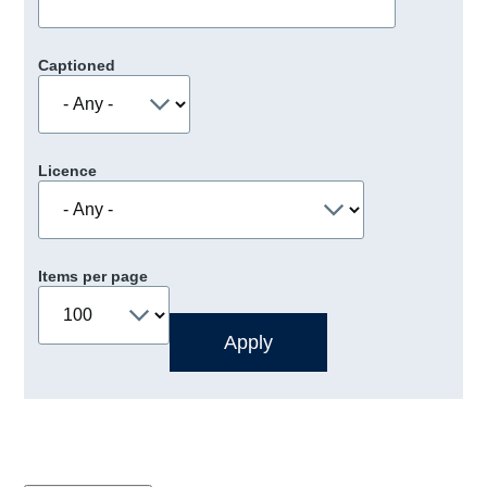
Captioned
Licence
Items per page