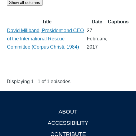
Show all columns
Title
Date
Captions
David Miliband, President and CEO
27
of the International Rescue
February,
Committee (Corpus Christi, 1984)
2017
Displaying 1 - 1 of 1 episodes
ABOUT
Footer
ACCESSIBILITY
CONTRIBUTE