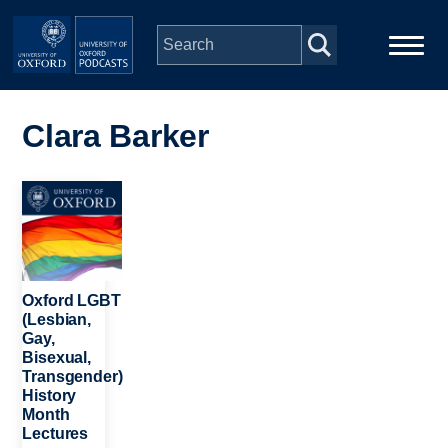
Skip to main content
Main
Home
navigation
Clara Barker
Series
Image
People
Depts & Colleges
Oxford LGBT
(Lesbian,
Gay,
Open Education
Bisexual,
Transgender)
History
Month
Lectures