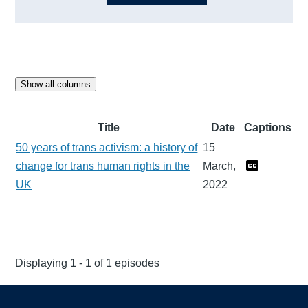
Show all columns
Title
Date
Captions
50 years of trans activism: a history of
15
change for trans human rights in the
March,
UK
2022
Displaying 1 - 1 of 1 episodes