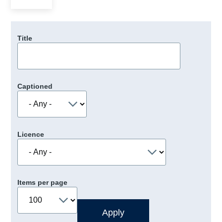
Title
Captioned
Licence
Items per page