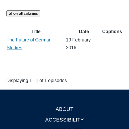
Show all columns
Title
Date
Captions
The Future of German
19 February,
Studies
2016
Displaying 1 - 1 of 1 episodes
ABOUT
Footer
ACCESSIBILITY