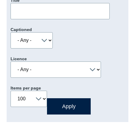
Title
Captioned
Licence
Items per page