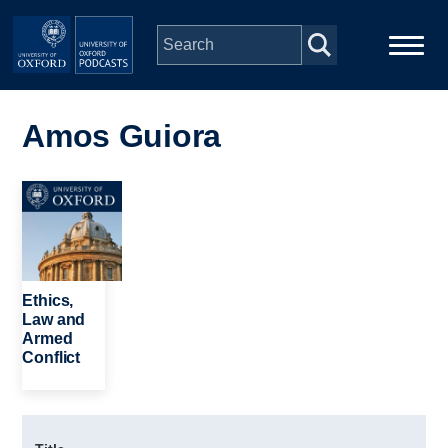
Skip to main content
Main
Home
navigation
Amos Guiora
Series
Image
People
Depts & Colleges
Ethics,
Law and
Armed
Open Education
Conflict