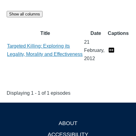
Show all columns
Title
Date
Captions
21
Targeted Killing: Exploring its
February,
Legality, Morality and Effectiveness
2012
Displaying 1 - 1 of 1 episodes
ABOUT
Footer
ACCESSIBILITY