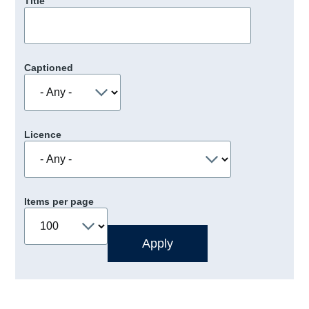
Title
Captioned
Licence
Items per page