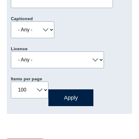
Captioned
Licence
Items per page