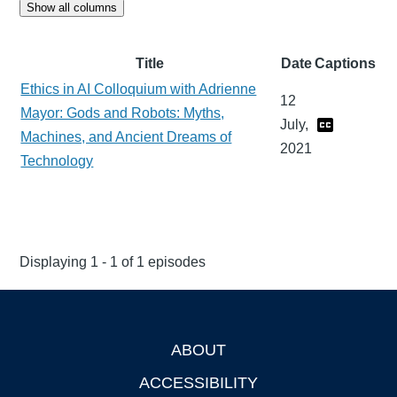
Show all columns
Title
Date
Captions
Ethics in AI Colloquium with Adrienne
12
Mayor: Gods and Robots: Myths,
July,
Machines, and Ancient Dreams of
2021
Technology
Displaying 1 - 1 of 1 episodes
ABOUT
Footer
ACCESSIBILITY