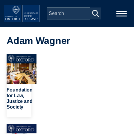
Skip to main content
Main
Home
navigation
Adam Wagner
Series
Image
People
Depts & Colleges
Foundation
for Law,
Justice and
Open Education
Society
Image