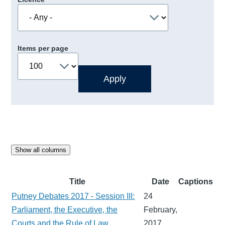
Items per page
Show all columns
Title
Date
Captions
Putney Debates 2017 - Session III:
24
Parliament, the Executive, the
February,
Courts and the Rule of Law
2017