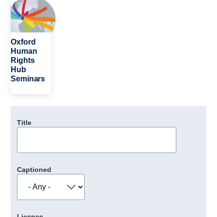
Oxford
Human
Rights
Hub
Seminars
Title
Captioned
Licence