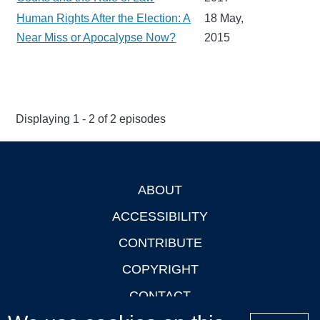
Human Rights After the Election: A
18 May,
Near Miss or Apocalypse Now?
2015
Displaying 1 - 2 of 2 episodes
ABOUT
Footer
ACCESSIBILITY
CONTRIBUTE
COPYRIGHT
CONTACT