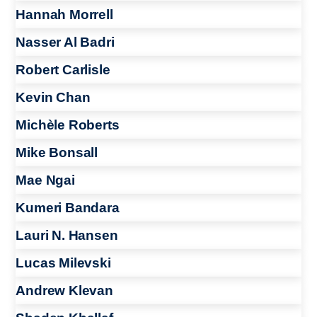
Hannah Morrell
Nasser Al Badri
Robert Carlisle
Kevin Chan
Michèle Roberts
Mike Bonsall
Mae Ngai
Kumeri Bandara
Lauri N. Hansen
Lucas Milevski
Andrew Klevan