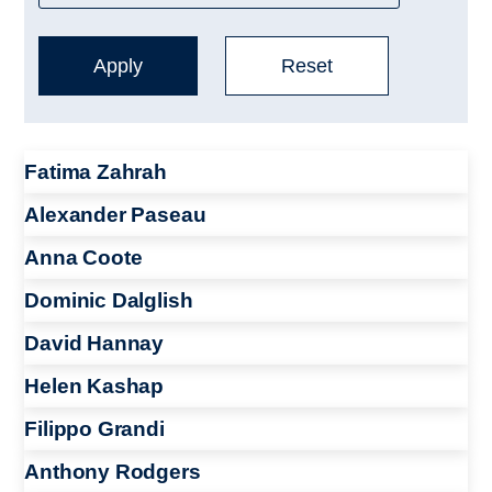
Fatima Zahrah
Alexander Paseau
Anna Coote
Dominic Dalglish
David Hannay
Helen Kashap
Filippo Grandi
Anthony Rodgers