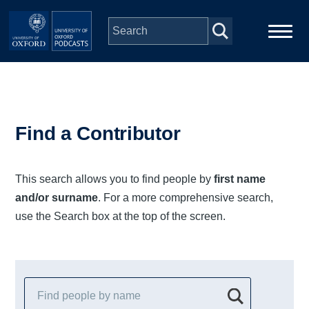
Skip to main content
Main
Home
navigation
Series
Find a Contributor
People
This search allows you to find people by
first name
and/or surname
. For a more comprehensive search,
Depts & Colleges
use the Search box at the top of the screen.
Open Education