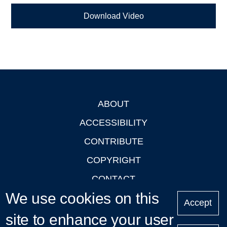
Download Video
ABOUT
Footer
ACCESSIBILITY
CONTRIBUTE
COPYRIGHT
CONTACT
We use cookies on this
PRIVACY
Accept
LOGIN
site to enhance your user