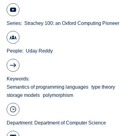
Series
Strachey 100: an Oxford Computing Pioneer
People
Uday Reddy
Keywords
Semantics of programming languages
type theory
storage models
polymorphism
Department:
Department of Computer Science