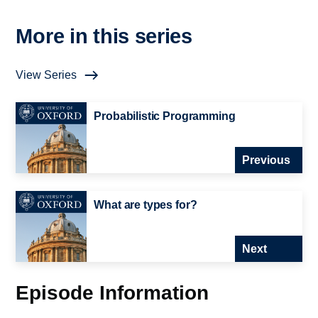
More in this series
View Series
Probabilistic Programming
Previous
What are types for?
Next
Episode Information