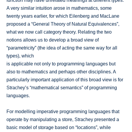
function may have unrelated meanings at different types.
A very similar intuition arose in mathematics, some
twenty years earlier, for which Eilenberg and MacLane
proposed a “General Theory of Natural Equivalences”,
what we now call category theory. Relating the two
notions allows us to develop a broad view of
“parametricity” (the idea of acting the same way for all
types), which
is applicable not only to programming languages but
also to mathematics and perhaps other disciplines. A
particularly important application of this broad view is for
Strachey’s “mathematical semantics” of programming
languages.
For modelling imperative programming languages that
operate by manipulating a store, Strachey presented a
basic model of storage based on “locations”, while