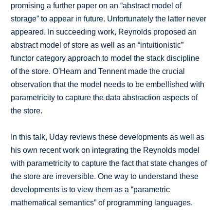
promising a further paper on an “abstract model of
storage” to appear in future. Unfortunately the latter never
appeared. In succeeding work, Reynolds proposed an
abstract model of store as well as an “intuitionistic”
functor category approach to model the stack discipline
of the store. O'Hearn and Tennent made the crucial
observation that the model needs to be embellished with
parametricity to capture the data abstraction aspects of
the store.
In this talk, Uday reviews these developments as well as
his own recent work on integrating the Reynolds model
with parametricity to capture the fact that state changes of
the store are irreversible. One way to understand these
developments is to view them as a “parametric
mathematical semantics” of programming languages.