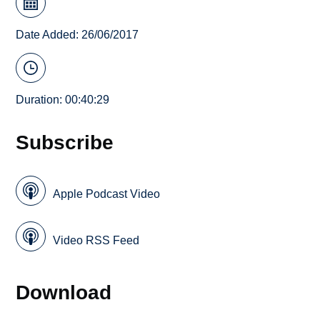
Date Added: 26/06/2017
Duration: 00:40:29
Subscribe
Apple Podcast Video
Video RSS Feed
Download