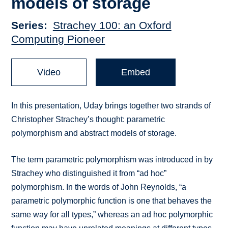
models of storage
Series
Strachey 100: an Oxford
Computing Pioneer
Video
Embed
In this presentation, Uday brings together two strands of
Christopher Strachey’s thought: parametric
polymorphism and abstract models of storage.
The term parametric polymorphism was introduced in by
Strachey who distinguished it from “ad hoc”
polymorphism. In the words of John Reynolds, “a
parametric polymorphic function is one that behaves the
same way for all types,” whereas an ad hoc polymorphic