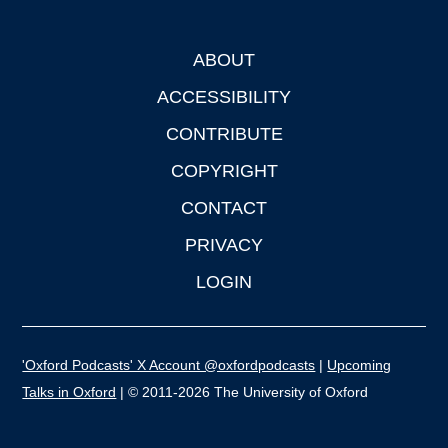
ABOUT
Footer
ACCESSIBILITY
CONTRIBUTE
COPYRIGHT
CONTACT
PRIVACY
LOGIN
'Oxford Podcasts' X Account @oxfordpodcasts
|
Upcoming
Talks in Oxford
| © 2011-2026 The University of Oxford