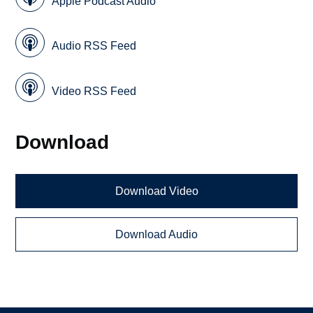
Apple Podcast Audio
Audio RSS Feed
Video RSS Feed
Download
Download Video
Download Audio