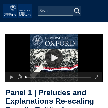
Skip to main content
Main
Home
navigation
Series
People
Depts & Colleges
Open Education
Panel 1 | Preludes and
Explanations Re-scaling