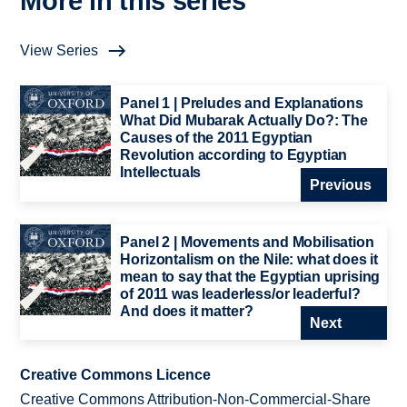
More in this series
View Series
Panel 1 | Preludes and Explanations
What Did Mubarak Actually Do?: The
Causes of the 2011 Egyptian
Revolution according to Egyptian
Intellectuals
Previous
Panel 2 | Movements and Mobilisation
Horizontalism on the Nile: what does it
mean to say that the Egyptian uprising
of 2011 was leaderless/or leaderful?
And does it matter?
Next
Creative Commons Licence
Creative Commons Attribution-Non-Commercial-Share