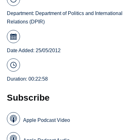
Department:
Department of Politics and International
Relations (DPIR)
Date Added: 25/05/2012
Duration: 00:22:58
Subscribe
Apple Podcast Video