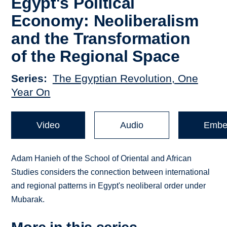
Egypt's Political
Economy: Neoliberalism
and the Transformation
of the Regional Space
Series
The Egyptian Revolution, One
Year On
Video
Audio
Embe
Adam Hanieh of the School of Oriental and African
Studies considers the connection between international
and regional patterns in Egypt's neoliberal order under
Mubarak.