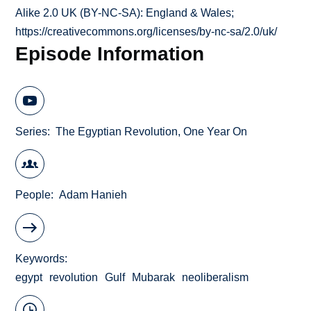
Alike 2.0 UK (BY-NC-SA): England & Wales;
https://creativecommons.org/licenses/by-nc-sa/2.0/uk/
Episode Information
Series
The Egyptian Revolution, One Year On
People
Adam Hanieh
Keywords
egypt
revolution
Gulf
Mubarak
neoliberalism