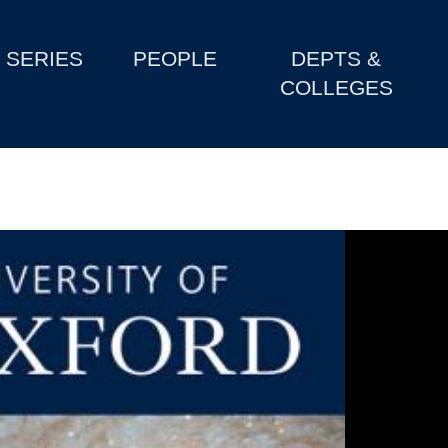
SERIES
PEOPLE
DEPTS &
COLLEGES