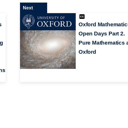
Next
s
Oxford Mathematic
Open Days Part 2.
ng
Pure Mathematics 
Oxford
ns