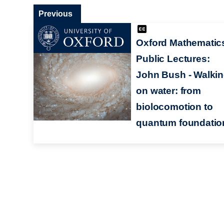
Previous
Oxford Mathematic
Public Lectures:
John Bush - Walki
on water: from
biolocomotion to
quantum foundatio