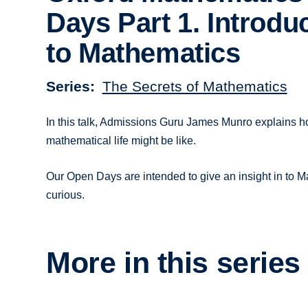
Days Part 1. Introdu
to Mathematics
Series
The Secrets of Mathematics
In this talk, Admissions Guru James Munro explains 
mathematical life might be like.
Our Open Days are intended to give an insight in to Ma
curious.
More in this series