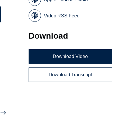
Video RSS Feed
Download
Download Video
Download Transcript