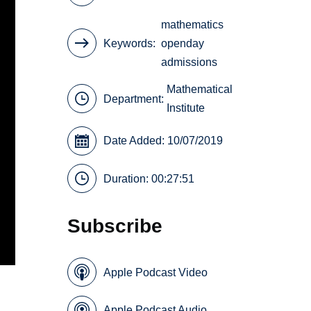
mathematics
Keywords
openday
admissions
Mathematical
Department:
Institute
Date Added: 10/07/2019
Duration: 00:27:51
Subscribe
Apple Podcast Video
Apple Podcast Audio