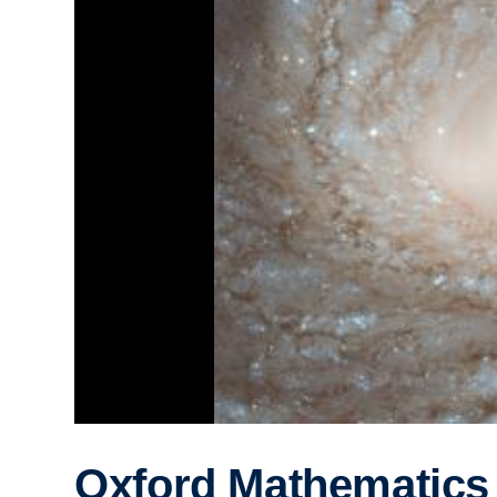
Oxford Mathematics