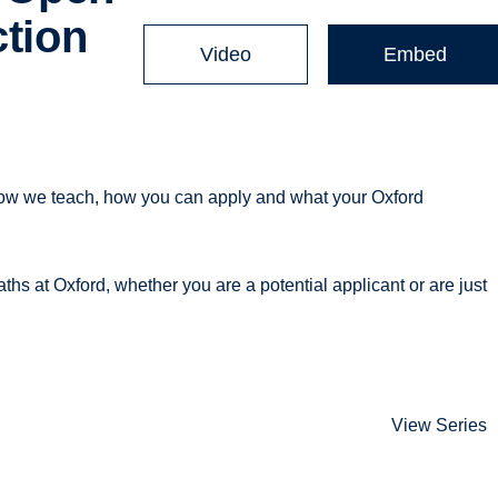
ction
Video
Embed
how we teach, how you can apply and what your Oxford
ths at Oxford, whether you are a potential applicant or are just
View Series