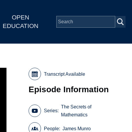
OPEN
EDUCATION
Transcript Available
Episode Information
The Secrets of
Series
Mathematics
People
James Munro