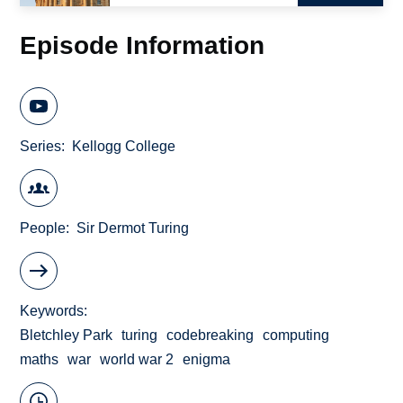
Episode Information
Series
Kellogg College
People
Sir Dermot Turing
Keywords
Bletchley Park
turing
codebreaking
computing
maths
war
world war 2
enigma