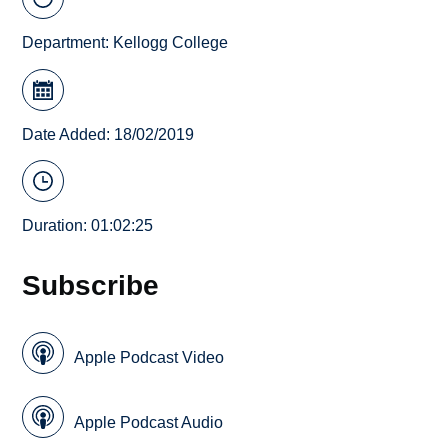
Department:
Kellogg College
Date Added: 18/02/2019
Duration: 01:02:25
Subscribe
Apple Podcast Video
Apple Podcast Audio