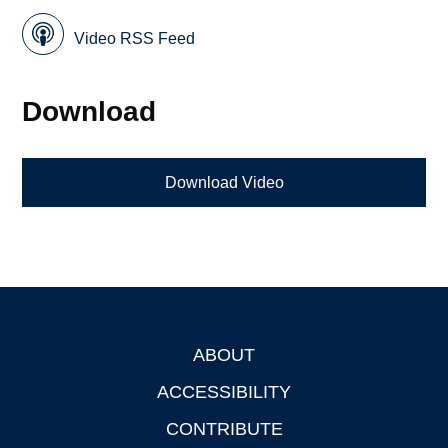
Video RSS Feed
Download
Download Video
ABOUT
Footer
ACCESSIBILITY
CONTRIBUTE