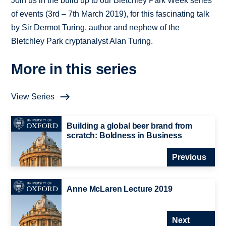
Join us in the build up to our Bletchley Park Week series
of events (3rd – 7th March 2019), for this fascinating talk
by Sir Dermot Turing, author and nephew of the
Bletchley Park cryptanalyst Alan Turing.
More in this series
View Series
Building a global beer brand from
scratch: Boldness in Business
Previous
Anne McLaren Lecture 2019
Next