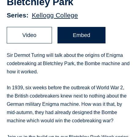
Bletchley Park
Series
Kellogg College
Video
Embed
Sir Dermot Turing will talk about the origins of Enigma
codebreaking at Bletchley Park, the Bombe machine and
how it worked.
In 1939, six weeks before the outbreak of World War 2,
the British codebreakers knew next to nothing about the
German military Enigma machine. How was it that, by
mid-autumn, they had already designed the Bombe
machine which would win the codebreaking war?