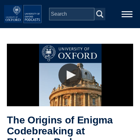
Skip to main content
Main
Home
navigation
Series
People
Depts & Colleges
Open Education
The Origins of Enigma
Codebreaking at