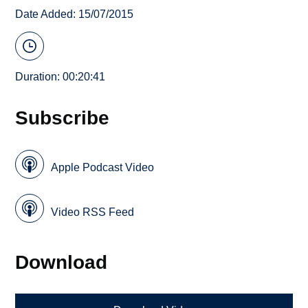
Date Added: 15/07/2015
Duration: 00:20:41
Subscribe
Apple Podcast Video
Video RSS Feed
Download