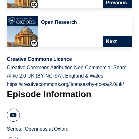
Previous
Open Research
Next
Creative Commons Licence
Creative Commons Attribution-Non-Commercial-Share
Alike 2.0 UK (BY-NC-SA): England & Wales;
https://creativecommons.org/licenses/by-nc-sa/2.0/uk/
Episode Information
Series
Openness at Oxford