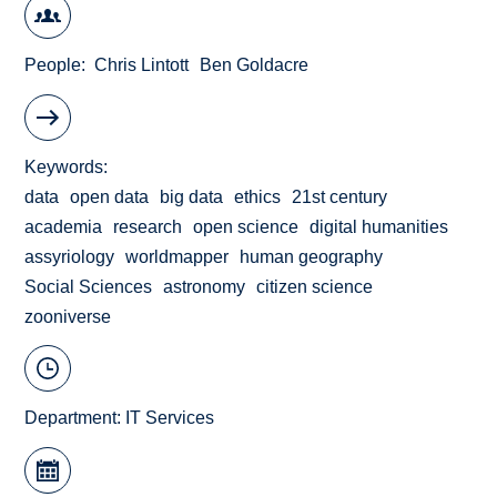
People
Chris Lintott
Ben Goldacre
Keywords
data
open data
big data
ethics
21st century
academia
research
open science
digital humanities
assyriology
worldmapper
human geography
Social Sciences
astronomy
citizen science
zooniverse
Department:
IT Services