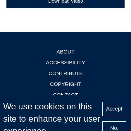
Download Video
ABOUT
Footer
ACCESSIBILITY
CONTRIBUTE
COPYRIGHT
CONTACT
We use cookies on this
PRIVACY
Accept
LOGIN
site to enhance your user
No,
experience