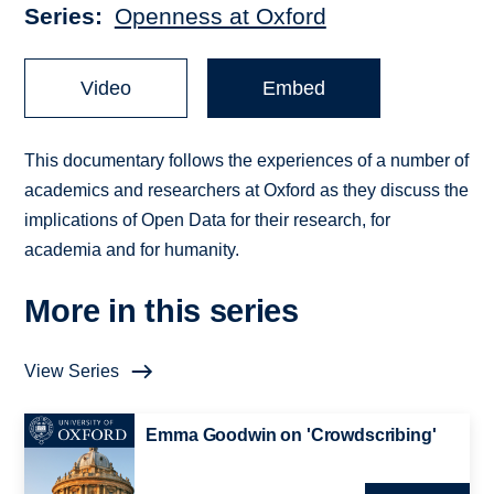
Series
Openness at Oxford
Video
Embed
This documentary follows the experiences of a number of
academics and researchers at Oxford as they discuss the
implications of Open Data for their research, for
academia and for humanity.
More in this series
View Series
Emma Goodwin on 'Crowdscribing'