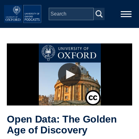
Skip to main content
Main
Home
navigation
Series
People
Depts & Colleges
Open Education
Open Data: The Golden
Age of Discovery