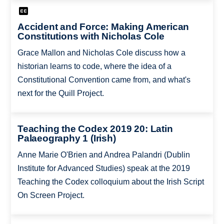
Accident and Force: Making American
Constitutions with Nicholas Cole
Grace Mallon and Nicholas Cole discuss how a
historian learns to code, where the idea of a
Constitutional Convention came from, and what's
next for the Quill Project.
Teaching the Codex 2019 20: Latin
Palaeography 1 (Irish)
Anne Marie O'Brien and Andrea Palandri (Dublin
Institute for Advanced Studies) speak at the 2019
Teaching the Codex colloquium about the Irish Script
On Screen Project.