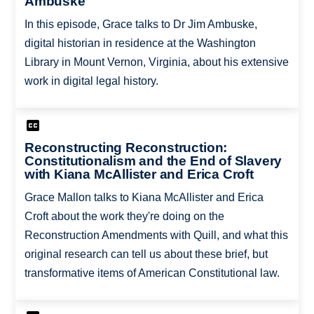
Ambuske
In this episode, Grace talks to Dr Jim Ambuske,
digital historian in residence at the Washington
Library in Mount Vernon, Virginia, about his extensive
work in digital legal history.
Reconstructing Reconstruction:
Constitutionalism and the End of Slavery
with Kiana McAllister and Erica Croft
Grace Mallon talks to Kiana McAllister and Erica
Croft about the work they're doing on the
Reconstruction Amendments with Quill, and what this
original research can tell us about these brief, but
transformative items of American Constitutional law.