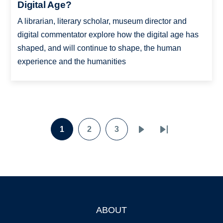
Digital Age?
A librarian, literary scholar, museum director and
digital commentator explore how the digital age has
shaped, and will continue to shape, the human
experience and the humanities
Pagination
1
2
3
Page
Page
Page
Next
Last
page
page
ABOUT
Footer