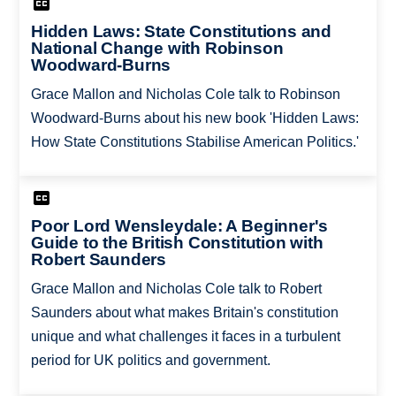
Hidden Laws: State Constitutions and
National Change with Robinson
Woodward-Burns
Grace Mallon and Nicholas Cole talk to Robinson
Woodward-Burns about his new book 'Hidden Laws:
How State Constitutions Stabilise American Politics.'
Poor Lord Wensleydale: A Beginner's
Guide to the British Constitution with
Robert Saunders
Grace Mallon and Nicholas Cole talk to Robert
Saunders about what makes Britain's constitution
unique and what challenges it faces in a turbulent
period for UK politics and government.