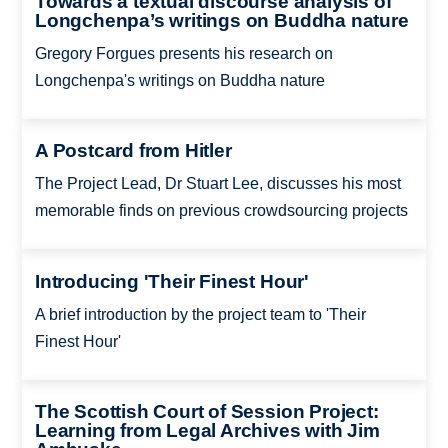
Towards a textual discourse analysis of
Longchenpa’s writings on Buddha nature
Gregory Forgues presents his research on
Longchenpa's writings on Buddha nature
A Postcard from Hitler
The Project Lead, Dr Stuart Lee, discusses his most
memorable finds on previous crowdsourcing projects
Introducing 'Their Finest Hour'
A brief introduction by the project team to 'Their
Finest Hour'
The Scottish Court of Session Project:
Learning from Legal Archives with Jim