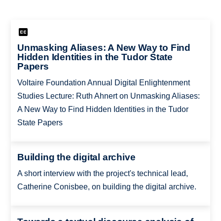
Unmasking Aliases: A New Way to Find
Hidden Identities in the Tudor State
Papers
Voltaire Foundation Annual Digital Enlightenment
Studies Lecture: Ruth Ahnert on Unmasking Aliases:
A New Way to Find Hidden Identities in the Tudor
State Papers
Building the digital archive
A short interview with the project's technical lead,
Catherine Conisbee, on building the digital archive.