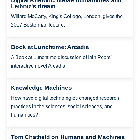
Digital Rhetoric, literae humaniores and
Leibniz's dream
Willard McCarty, King's College, London, gives the
2017 Besterman lecture.
Book at Lunchtime: Arcadia
A Book at Lunchtime discussion of Iain Pears'
interactive novel Arcadia
Knowledge Machines
How have digital technologies changed research
practices in the sciences, social sciences, and
humanities?
Tom Chatfield on Humans and Machines