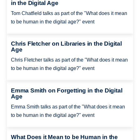
in the Digital Age
Tom Chatfield talks as part of the "What does it mean
to be human in the digital age?" event
Chris Fletcher on Libraries in the Digital
Age
Chris Fletcher talks as part of the "What does it mean
to be human in the digital age?" event
Emma Smith on Forgetting in the Digital
Age
Emma Smith talks as part of the "What does it mean
to be human in the digital age?" event
What Does it Mean to be Human in the