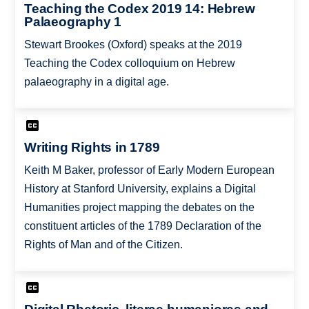
Teaching the Codex 2019 14: Hebrew
Palaeography 1
Stewart Brookes (Oxford) speaks at the 2019
Teaching the Codex colloquium on Hebrew
palaeography in a digital age.
Writing Rights in 1789
Keith M Baker, professor of Early Modern European
History at Stanford University, explains a Digital
Humanities project mapping the debates on the
constituent articles of the 1789 Declaration of the
Rights of Man and of the Citizen.