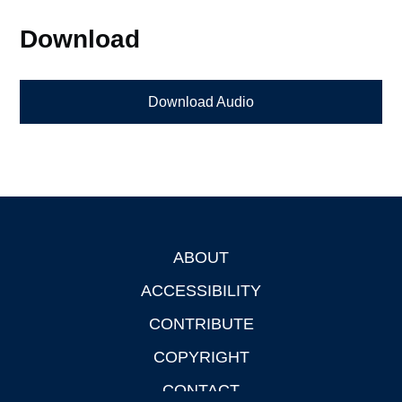
Download
Download Audio
ABOUT
Footer
ACCESSIBILITY
CONTRIBUTE
COPYRIGHT
CONTACT