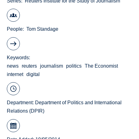
Series
Reuters Institute for the Study of Journalism
People
Tom Standage
Keywords
news
reuters
journalism
politics
The Economist
internet
digital
Department:
Department of Politics and International
Relations (DPIR)