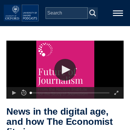
Skip to main content
Main
Home
navigation
Series
People
Depts & Colleges
Open Education
News in the digital age,
and how The Economist