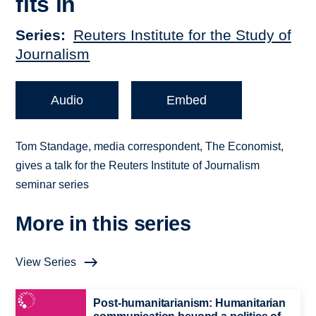
fits in
Series
Reuters Institute for the Study of
Journalism
Audio
Embed
Tom Standage, media correspondent, The Economist,
gives a talk for the Reuters Institute of Journalism
seminar series
More in this series
View Series
Post-humanitarianism: Humanitarian