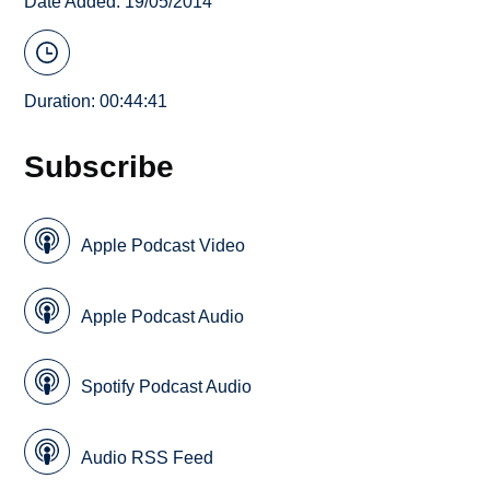
Date Added: 19/05/2014
Duration: 00:44:41
Subscribe
Apple Podcast Video
Apple Podcast Audio
Spotify Podcast Audio
Audio RSS Feed