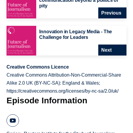
communication beyond a politics of
pity
Previous
Innovation in Legacy Media - The
Challenge for Leaders
Next
Creative Commons Licence
Creative Commons Attribution-Non-Commercial-Share
Alike 2.0 UK (BY-NC-SA): England & Wales;
https://creativecommons.org/licenses/by-nc-sa/2.0/uk/
Episode Information