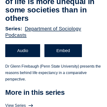
of life is more unequal in
some societies than in
others
Series
Department of Sociology
Podcasts
Audio
Embed
Dr Glenn Firebaugh (Penn State University) presents the
reasons behind life expectancy in a comparative
perspective.
More in this series
View Series