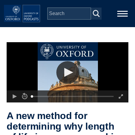
Skip to main content
Main
Home
navigation
Series
People
Depts & Colleges
Open Education
A new method for
determining why length