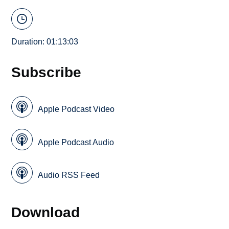
Duration: 01:13:03
Subscribe
Apple Podcast Video
Apple Podcast Audio
Audio RSS Feed
Download