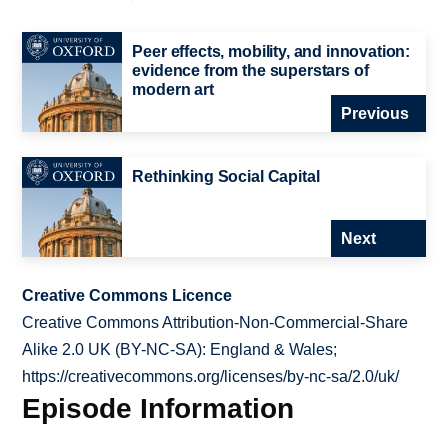
Peer effects, mobility, and innovation:
evidence from the superstars of
modern art
Previous
Rethinking Social Capital
Next
Creative Commons Licence
Creative Commons Attribution-Non-Commercial-Share
Alike 2.0 UK (BY-NC-SA): England & Wales;
https://creativecommons.org/licenses/by-nc-sa/2.0/uk/
Episode Information