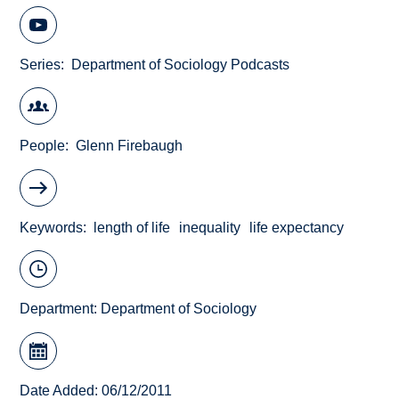
Series
Department of Sociology Podcasts
People
Glenn Firebaugh
Keywords
length of life
inequality
life expectancy
Department:
Department of Sociology
Date Added: 06/12/2011