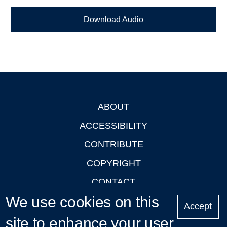
Download Audio
ABOUT
Footer
ACCESSIBILITY
CONTRIBUTE
COPYRIGHT
CONTACT
We use cookies on this
PRIVACY
Accept
LOGIN
site to enhance your user