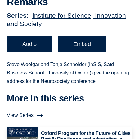
Remarks
Series
Institute for Science, Innovation
and Society
Audio
Embed
Steve Woolgar and Tanja Schneider (InSIS, Saïd
Business School, University of Oxford) give the opening
address for the Neurosociety conference.
More in this series
View Series
Oxford Program for the Future of Cities