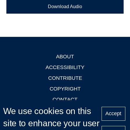
Download Audio
ABOUT
Footer
ACCESSIBILITY
CONTRIBUTE
COPYRIGHT
CONTACT
We use cookies on this
PRIVACY
Accept
LOGIN
site to enhance your user