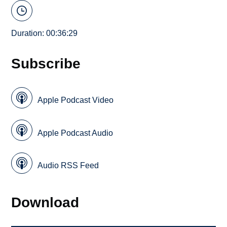
Duration: 00:36:29
Subscribe
Apple Podcast Video
Apple Podcast Audio
Audio RSS Feed
Download