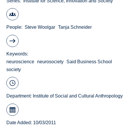
Series
Institute for Science, Innovation and Society
People
Steve Woolgar
Tanja Schneider
Keywords
neuroscience
neurosociety
Said Business School
society
Department:
Institute of Social and Cultural Anthropology
Date Added: 10/03/2011