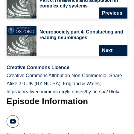
Part 6: Resilience and adaptation in
complex city systems
Previous
Neurosociety part 4: Constucting and
reading neuroimages
Next
Creative Commons Licence
Creative Commons Attribution-Non-Commercial-Share
Alike 2.0 UK (BY-NC-SA): England & Wales;
https://creativecommons.org/licenses/by-nc-sa/2.0/uk/
Episode Information