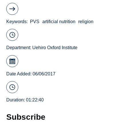
Keywords
PVS
artificial nutrition
religion
Department:
Uehiro Oxford Institute
Date Added: 06/06/2017
Duration: 01:22:40
Subscribe