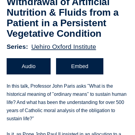
Withdrawal of Artificial
Nutrition & Fluids from a
Patient in a Persistent
Vegetative Condition
Series
Uehiro Oxford Institute
Audio
Embed
In this talk, Professor John Paris asks "What is the
historical meaning of "ordinary means" to sustain human
life? And what has been the understanding for over 500
years of Catholic moral analysis of the obligation to
sustain life?"
Is it, as Pope John Paul II insisted in an allocution to a