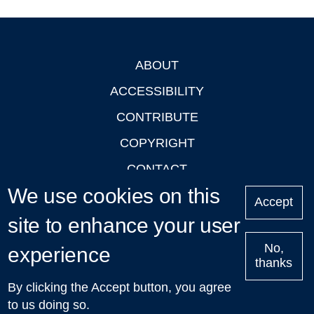
ABOUT
Footer
ACCESSIBILITY
CONTRIBUTE
COPYRIGHT
CONTACT
We use cookies on this
PRIVACY
Accept
LOGIN
site to enhance your user
No,
experience
thanks
'Oxford Podcasts' X Account @oxfordpodcasts
|
Upcoming
By clicking the Accept button, you agree
Talks in Oxford
| © 2011-2026 The University of Oxford
to us doing so.