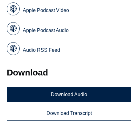
Apple Podcast Video
Apple Podcast Audio
Audio RSS Feed
Download
Download Audio
Download Transcript