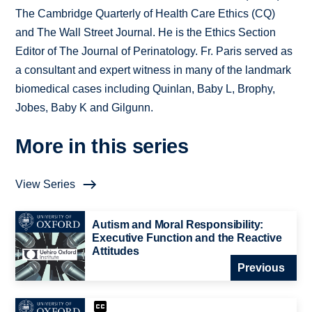
The Cambridge Quarterly of Health Care Ethics (CQ)
and The Wall Street Journal. He is the Ethics Section
Editor of The Journal of Perinatology. Fr. Paris served as
a consultant and expert witness in many of the landmark
biomedical cases including Quinlan, Baby L, Brophy,
Jobes, Baby K and Gilgunn.
More in this series
View Series
Autism and Moral Responsibility:
Executive Function and the Reactive
Attitudes
Previous