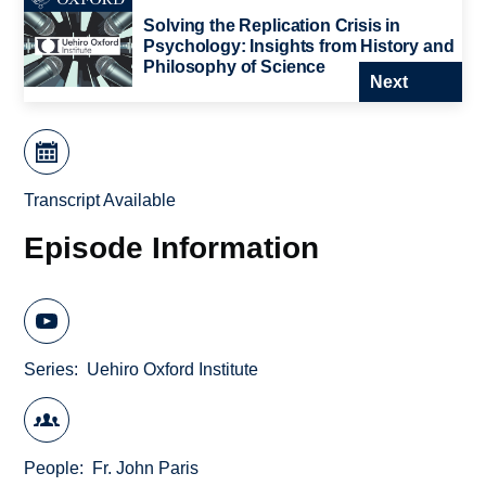
Solving the Replication Crisis in
Psychology: Insights from History and
Philosophy of Science
Next
Transcript Available
Episode Information
Series
Uehiro Oxford Institute
People
Fr. John Paris