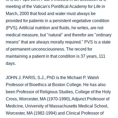
meeting of the Vatican's Pontifical Academy for Life in
March, 2000 that food and water must always be
provided for patients in a persistent vegetative condition
(PVS). Artificial nutrition and fluids, he writes, are not
medical measure, but "natural" and therefor are "ordinary
means" that are always morally required." PVS is a state
of permanent unconsciousness. The record for
maintaining a patient in that condition is 37 years, 111
days.
JOHN J. PARIS, S.J., PhD is the Michael P. Walsh
Professor of Bioethics at Boston College. He has also
been Professor of Religious Studies, College of the Holy
Cross, Worcester, MA (1970-1990), Adjunct Professor of
Medicine, University of Massachusetts Medical School,
Worcester, MA (1982-1994) and Clinical Professor of