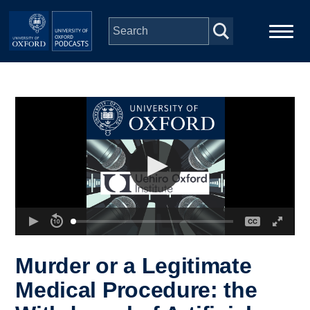
Skip to main content
Main
Home
navigation
Series
People
Depts & Colleges
Open Education
Murder or a Legitimate
Medical Procedure: the