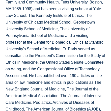
Family and Community Health, Tufts University, Boston,
MA 1985-1998) and has been a visiting scholar at Yale
Law School, The Kennedy Institute of Ethics, The
University of Chicago Medical School, Georgetown
University School of Medicine, The University of
Pennsylvania School of Medicine and a visiting
professor at the Center for Biomedical Ethics at Stanford
University's School of Medicine. Fr. Paris served as
consultant to the President's Commission for the Study of
Ethics in Medicine, the United States Senate Committee
on Aging, and the Congressional Office of Technology
Assessment. He has published over 190 articles on the
area of law, medicine and ethics in publications as The
New England Journal of Medicine, The Journal of the
American Medical Association, The Journal of Intensive
Care Medicine, Pediatrics, Archives of Diseases of
Childhood, The American Journal of Bioethics (AJOB),