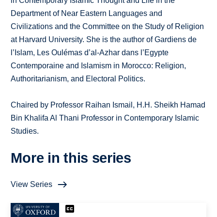
in Contemporary Islamic Thought and Life in the
Department of Near Eastern Languages and
Civilizations and the Committee on the Study of Religion
at Harvard University. She is the author of Gardiens de
l’Islam, Les Oulémas d’al-Azhar dans l’Egypte
Contemporaine and Islamism in Morocco: Religion,
Authoritarianism, and Electoral Politics.
Chaired by Professor Raihan Ismail, H.H. Sheikh Hamad
Bin Khalifa Al Thani Professor in Contemporary Islamic
Studies.
More in this series
View Series