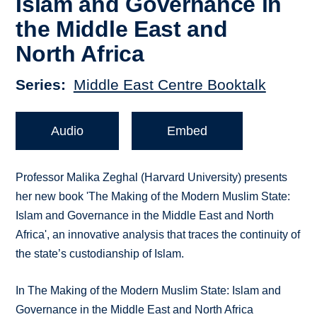
Islam and Governance in
the Middle East and
North Africa
Series
Middle East Centre Booktalk
Audio
Embed
Professor Malika Zeghal (Harvard University) presents
her new book 'The Making of the Modern Muslim State:
Islam and Governance in the Middle East and North
Africa', an innovative analysis that traces the continuity of
the state’s custodianship of Islam.
In The Making of the Modern Muslim State: Islam and
Governance in the Middle East and North Africa