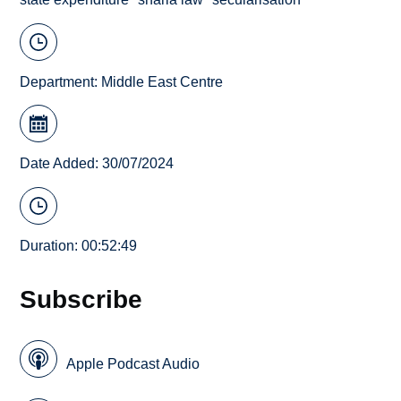
Department:
Middle East Centre
Date Added: 30/07/2024
Duration: 00:52:49
Subscribe
Apple Podcast Audio