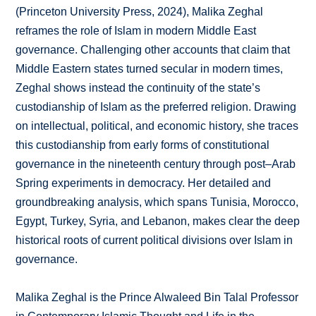
(Princeton University Press, 2024), Malika Zeghal
reframes the role of Islam in modern Middle East
governance. Challenging other accounts that claim that
Middle Eastern states turned secular in modern times,
Zeghal shows instead the continuity of the state’s
custodianship of Islam as the preferred religion. Drawing
on intellectual, political, and economic history, she traces
this custodianship from early forms of constitutional
governance in the nineteenth century through post–Arab
Spring experiments in democracy. Her detailed and
groundbreaking analysis, which spans Tunisia, Morocco,
Egypt, Turkey, Syria, and Lebanon, makes clear the deep
historical roots of current political divisions over Islam in
governance.
Malika Zeghal is the Prince Alwaleed Bin Talal Professor