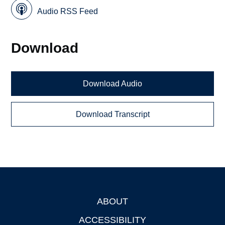
Audio RSS Feed
Download
Download Audio
Download Transcript
ABOUT
Footer
ACCESSIBILITY