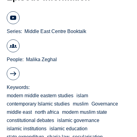
Series
Middle East Centre Booktalk
People
Malika Zeghal
Keywords
modern middle eastern studies
islam
contemporary Islamic studies
muslim
Governance
middle east
north africa
modern muslim state
constitutional debates
islamic governance
islamic institutions
islamic education
state expenditure
sharia law
secularisation