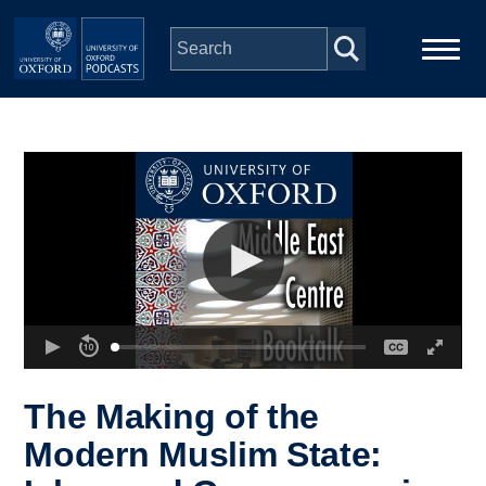
Skip to main content
Main
Home
navigation
Series
People
Depts & Colleges
Open Education
The Making of the
Modern Muslim State: