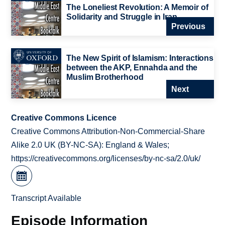
The Loneliest Revolution: A Memoir of
Solidarity and Struggle in Iran
Previous
The New Spirit of Islamism: Interactions
between the AKP, Ennahda and the
Muslim Brotherhood
Next
Creative Commons Licence
Creative Commons Attribution-Non-Commercial-Share
Alike 2.0 UK (BY-NC-SA): England & Wales;
https://creativecommons.org/licenses/by-nc-sa/2.0/uk/
Transcript Available
Episode Information