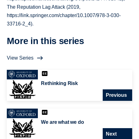
The Reputation Lag Attack (2019,
https://link.springer.com/chapter/10.1007/978-3-030-
33716-2_4).
More in this series
View Series
Rethinking Risk
Previous
We are what we do
Next