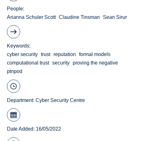
People
Arianna Schuler Scott
Claudine Tinsman
Sean Sirur
Keywords
cyber security
trust
reputation
formal models
computational trust
security
proving the negative
ptnpod
Department:
Cyber Security Centre
Date Added: 16/05/2022