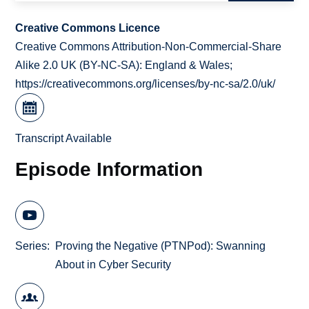
Creative Commons Licence
Creative Commons Attribution-Non-Commercial-Share
Alike 2.0 UK (BY-NC-SA): England & Wales;
https://creativecommons.org/licenses/by-nc-sa/2.0/uk/
Transcript Available
Episode Information
Series
Proving the Negative (PTNPod): Swanning
About in Cyber Security