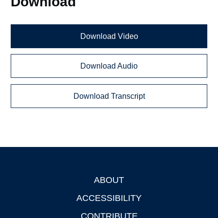
Download
Download Video
Download Audio
Download Transcript
ABOUT
Footer
ACCESSIBILITY
CONTRIBUTE