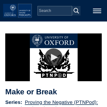
Skip to main content
Main
Home
navigation
Series
People
Depts & Colleges
Open Education
Make or Break
Series
Proving the Negative (PTNPod):