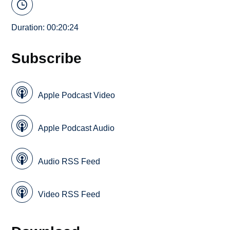
Duration: 00:20:24
Subscribe
Apple Podcast Video
Apple Podcast Audio
Audio RSS Feed
Video RSS Feed