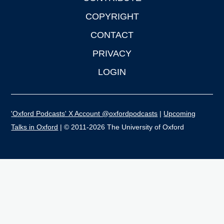
COPYRIGHT
CONTACT
PRIVACY
LOGIN
'Oxford Podcasts' X Account @oxfordpodcasts
|
Upcoming
Talks in Oxford
| © 2011-2026 The University of Oxford