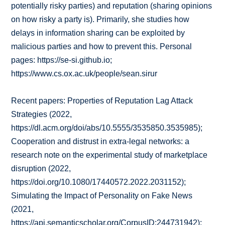
potentially risky parties) and reputation (sharing opinions
on how risky a party is). Primarily, she studies how
delays in information sharing can be exploited by
malicious parties and how to prevent this. Personal
pages: https://se-si.github.io;
https://www.cs.ox.ac.uk/people/sean.sirur
Recent papers: Properties of Reputation Lag Attack
Strategies (2022,
https://dl.acm.org/doi/abs/10.5555/3535850.3535985);
Cooperation and distrust in extra-legal networks: a
research note on the experimental study of marketplace
disruption (2022,
https://doi.org/10.1080/17440572.2022.2031152);
Simulating the Impact of Personality on Fake News
(2021,
https://api.semanticscholar.org/CorpusID:244731942);