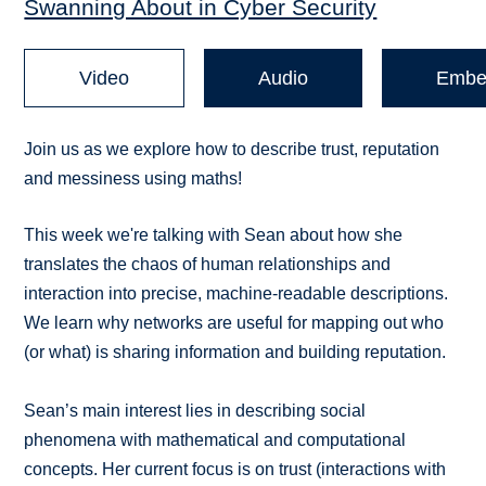
Swanning About in Cyber Security
Video
Audio
Embe
Join us as we explore how to describe trust, reputation
and messiness using maths!
This week we're talking with Sean about how she
translates the chaos of human relationships and
interaction into precise, machine-readable descriptions.
We learn why networks are useful for mapping out who
(or what) is sharing information and building reputation.
Sean’s main interest lies in describing social
phenomena with mathematical and computational
concepts. Her current focus is on trust (interactions with