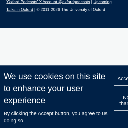
'Oxford Podcasts' X Account @oxfordpodcasts
|
Upcoming
Talks in Oxford
| © 2011-2026 The University of Oxford
We use cookies on this site
Acce
to enhance your user
N
experience
tha
By clicking the Accept button, you agree to us
doing so.