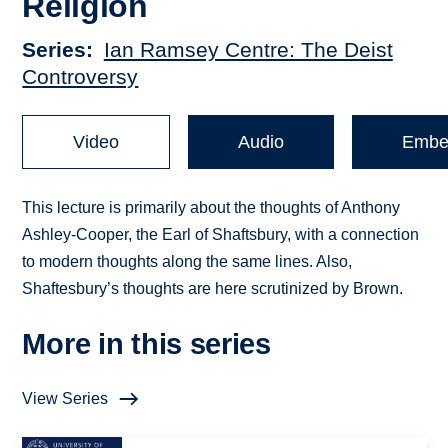
Religion
Series
Ian Ramsey Centre: The Deist
Controversy
Video
Audio
Embe
This lecture is primarily about the thoughts of Anthony
Ashley-Cooper, the Earl of Shaftsbury, with a connection
to modern thoughts along the same lines. Also,
Shaftesbury’s thoughts are here scrutinized by Brown.
More in this series
View Series