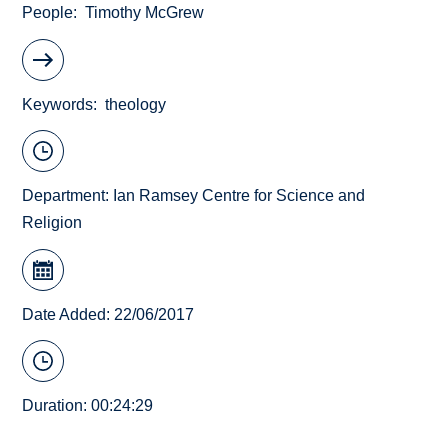
People
Timothy McGrew
Keywords
theology
Department:
Ian Ramsey Centre for Science and
Religion
Date Added: 22/06/2017
Duration: 00:24:29