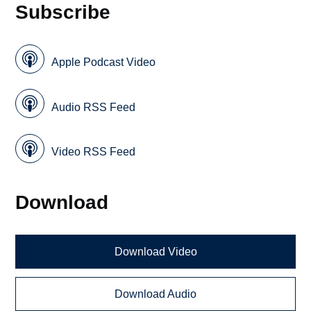
Subscribe
Apple Podcast Video
Audio RSS Feed
Video RSS Feed
Download
Download Video
Download Audio