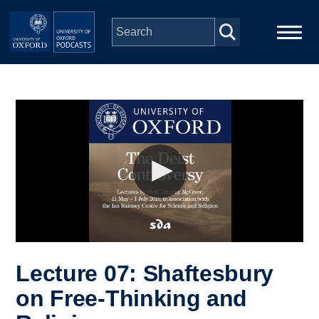
Skip to main content
Main
Home
navigation
Series
People
Depts & Colleges
Open Education
Lecture 07: Shaftesbury
on Free-Thinking and