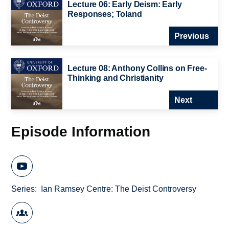
Lecture 06: Early Deism: Early
Responses; Toland
Previous
Lecture 08: Anthony Collins on Free-
Thinking and Christianity
Next
Episode Information
Series
Ian Ramsey Centre: The Deist Controversy