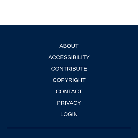
ABOUT
Footer
ACCESSIBILITY
CONTRIBUTE
COPYRIGHT
CONTACT
PRIVACY
LOGIN