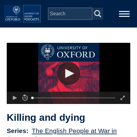
Skip to main content
Main
Home
navigation
Series
People
Depts & Colleges
Open Education
Killing and dying
Series
The English People at War in