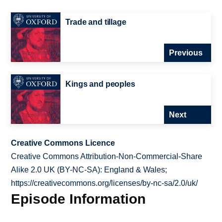
Trade and tillage
Previous
Kings and peoples
Next
Creative Commons Licence
Creative Commons Attribution-Non-Commercial-Share
Alike 2.0 UK (BY-NC-SA): England & Wales;
https://creativecommons.org/licenses/by-nc-sa/2.0/uk/
Episode Information