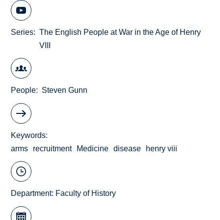
Series
The English People at War in the Age of Henry
VIII
People
Steven Gunn
Keywords
arms
recruitment
Medicine
disease
henry viii
Department:
Faculty of History