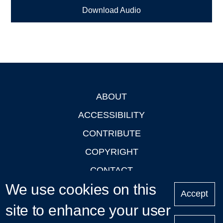
Download Audio
ABOUT
Footer
ACCESSIBILITY
CONTRIBUTE
COPYRIGHT
CONTACT
We use cookies on this
PRIVACY
Accept
LOGIN
site to enhance your user