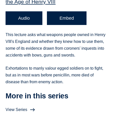
the Age of Henry VIII
Audio
Embed
This lecture asks what weapons people owned in Henry
VIII's England and whether they knew how to use them,
some of its evidence drawn from coroners' inquests into
accidents with bows, guns and swords.
Exhortations to manly valour egged soldiers on to fight,
but as in most wars before penicillin, more died of
disease than from enemy action.
More in this series
View Series