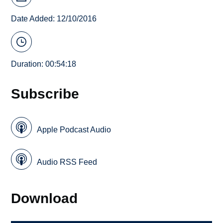
Date Added: 12/10/2016
Duration: 00:54:18
Subscribe
Apple Podcast Audio
Audio RSS Feed
Download