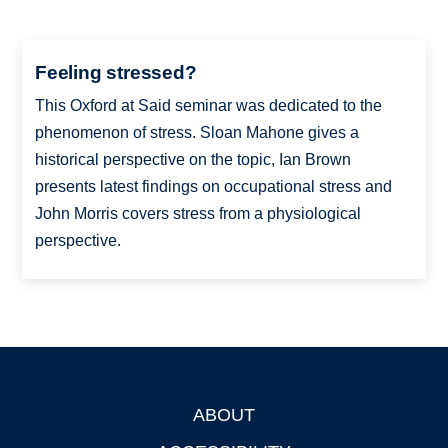
Feeling stressed?
This Oxford at Said seminar was dedicated to the
phenomenon of stress. Sloan Mahone gives a
historical perspective on the topic, Ian Brown
presents latest findings on occupational stress and
John Morris covers stress from a physiological
perspective.
ABOUT
Footer