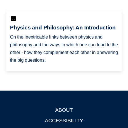
Physics and Philosophy: An Introduction
On the inextricable links between physics and
philosophy and the ways in which one can lead to the
other - how they complement each other in answering
the big questions.
ABOUT
Footer
ACCESSIBILITY