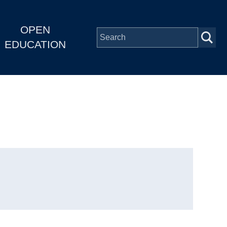
OPEN
EDUCATION