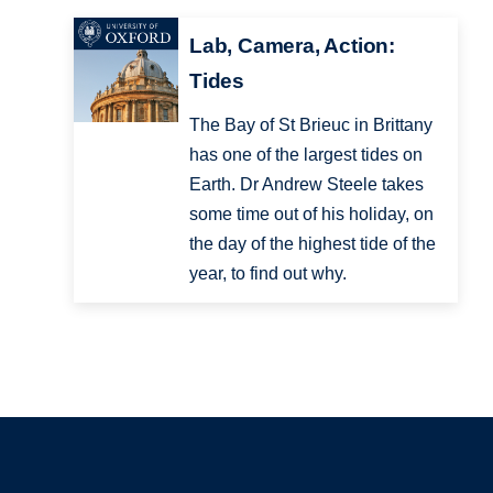
Lab, Camera, Action:
Tides
The Bay of St Brieuc in Brittany
has one of the largest tides on
Earth. Dr Andrew Steele takes
some time out of his holiday, on
the day of the highest tide of the
year, to find out why.