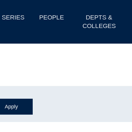
SERIES
PEOPLE
DEPTS &
COLLEGES