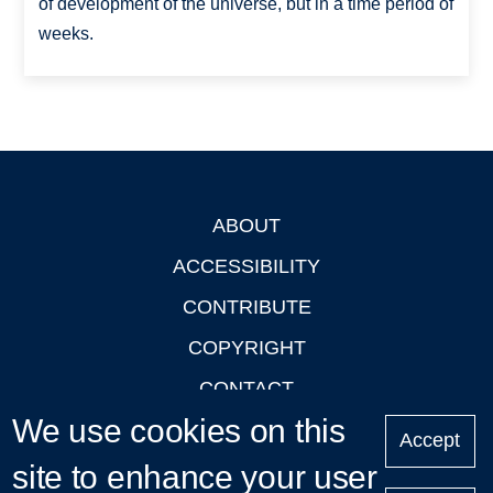
of development of the universe, but in a time period of
weeks.
ABOUT
Footer
ACCESSIBILITY
CONTRIBUTE
COPYRIGHT
CONTACT
We use cookies on this
PRIVACY
Accept
site to enhance your user
LOGIN