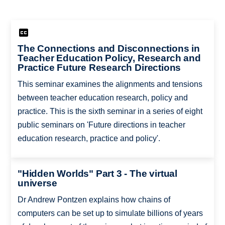
The Connections and Disconnections in
Teacher Education Policy, Research and
Practice Future Research Directions
This seminar examines the alignments and tensions
between teacher education research, policy and
practice. This is the sixth seminar in a series of eight
public seminars on 'Future directions in teacher
education research, practice and policy'.
"Hidden Worlds" Part 3 - The virtual
universe
Dr Andrew Pontzen explains how chains of
computers can be set up to simulate billions of years