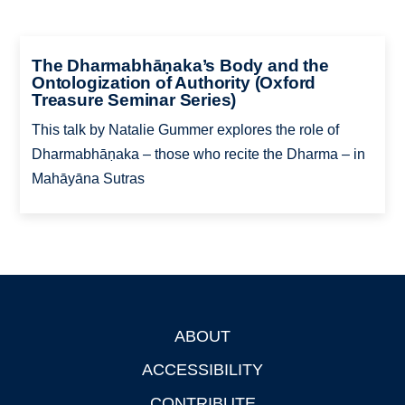
The Dharmabhāṇaka’s Body and the
Ontologization of Authority (Oxford
Treasure Seminar Series)
This talk by Natalie Gummer explores the role of
Dharmabhāṇaka – those who recite the Dharma – in
Mahāyāna Sutras
ABOUT
Footer
ACCESSIBILITY
CONTRIBUTE