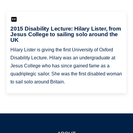
2015 Disability Lecture: Hilary Lister, from
Jesus College to sailing solo around the
UK
Hilary Lister is giving the first University of Oxford
Disability Lecture. Hilary was an undergraduate at
Jesus College who has since gained fame as a
quadriplegic sailor. She was the first disabled woman
to sail solo around Britain.