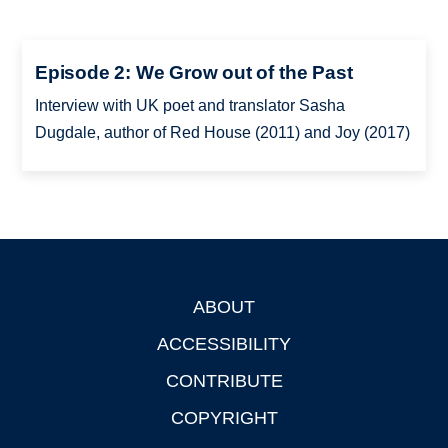
Episode 2: We Grow out of the Past
Interview with UK poet and translator Sasha
Dugdale, author of Red House (2011) and Joy (2017)
ABOUT
Footer
ACCESSIBILITY
CONTRIBUTE
COPYRIGHT