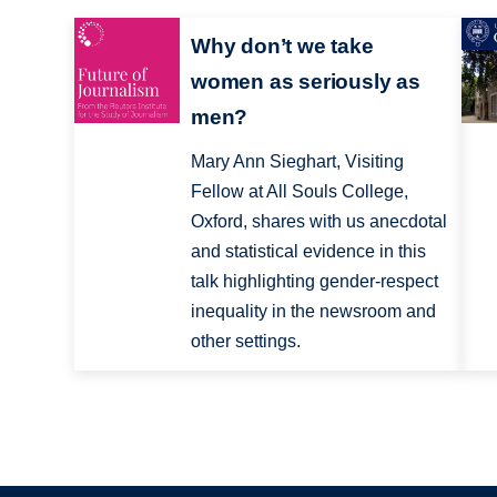
Why don’t we take
women as seriously as
men?
Mary Ann Sieghart, Visiting
Fellow at All Souls College,
Oxford, shares with us anecdotal
and statistical evidence in this
talk highlighting gender-respect
inequality in the newsroom and
other settings.