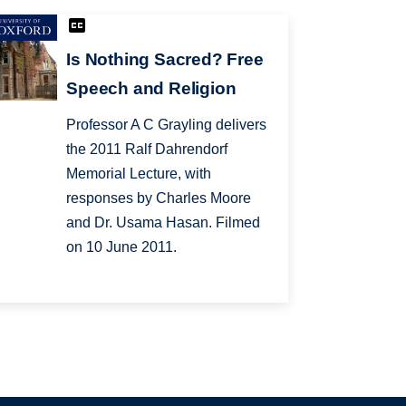
Is Nothing Sacred? Free
Speech and Religion
Professor A C Grayling delivers
the 2011 Ralf Dahrendorf
Memorial Lecture, with
responses by Charles Moore
and Dr. Usama Hasan. Filmed
on 10 June 2011.