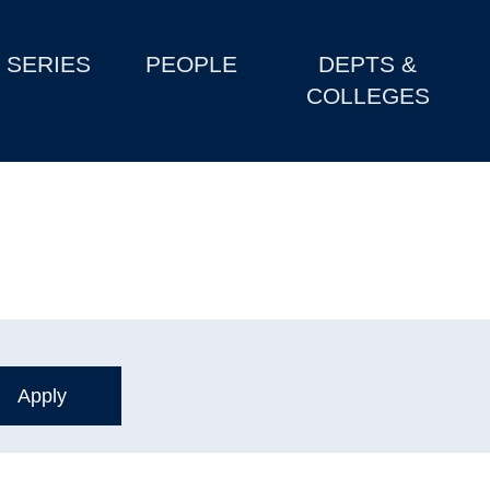
SERIES
PEOPLE
DEPTS &
COLLEGES