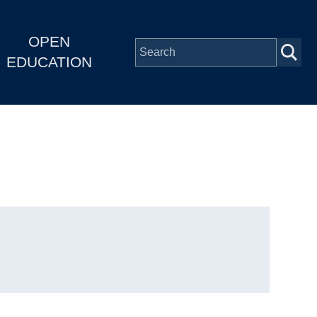
OPEN
EDUCATION