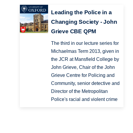
Leading the Police in a
Changing Society - John
Grieve CBE QPM
The third in our lecture series for
Michaelmas Term 2013, given in
the JCR at Mansfield College by
John Grieve, Chair of the John
Grieve Centre for Policing and
Community, senior detective and
Director of the Metropolitan
Police's racial and violent crime