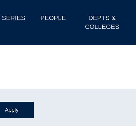
SERIES
PEOPLE
DEPTS &
COLLEGES