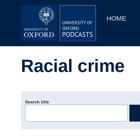
Main
Home
navigation
HOME
Main
Series
navigation
People
Racial crime
Depts & Colleges
Open Education
Search title