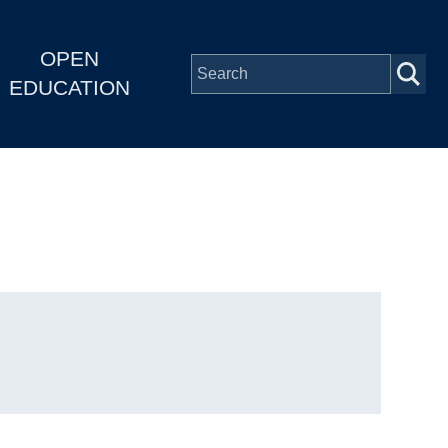
OPEN
EDUCATION