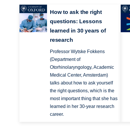
How to ask the right
questions: Lessons
learned in 30 years of
research
Professor Wytske Fokkens
(Department of
Otorhinolaryngology, Academic
Medical Center, Amsterdam)
talks about how to ask yourself
the right questions, which is the
most important thing that she has
learned in her 30-year research
career.