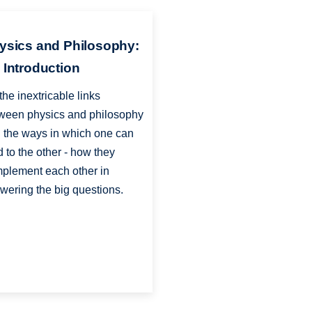
ysics and Philosophy:
 Introduction
the inextricable links
ween physics and philosophy
 the ways in which one can
d to the other - how they
plement each other in
wering the big questions.