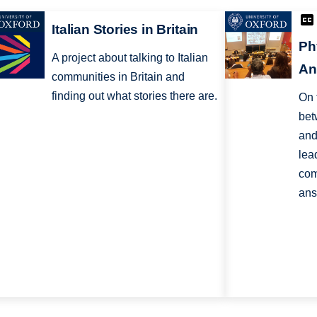
Italian Stories in Britain
Ph
A project about talking to Italian
An
communities in Britain and
finding out what stories there are.
On 
bet
and
lea
com
ans