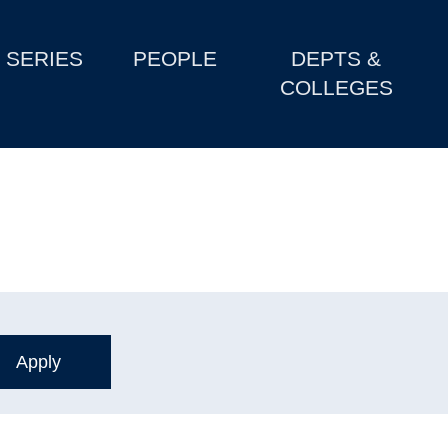
SERIES
PEOPLE
DEPTS &
COLLEGES