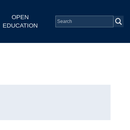
OPEN
EDUCATION