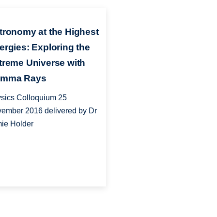
tronomy at the Highest
ergies: Exploring the
treme Universe with
mma Rays
sics Colloquium 25
ember 2016 delivered by Dr
ie Holder