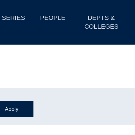
SERIES
PEOPLE
DEPTS &
COLLEGES