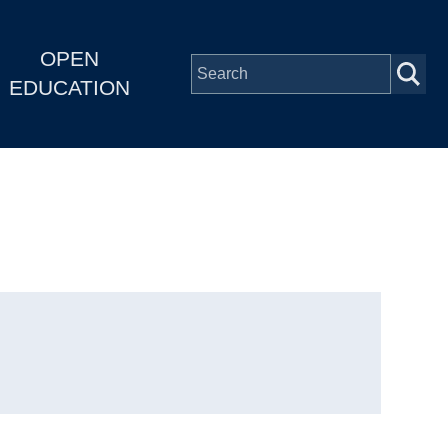
OPEN
EDUCATION