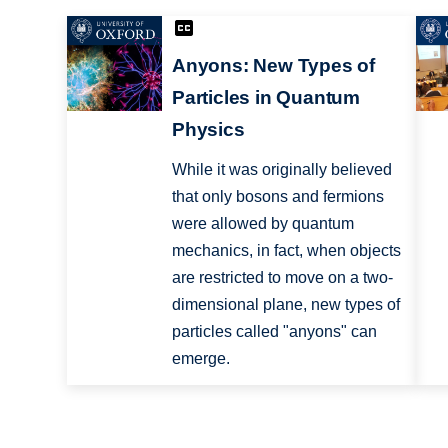
Anyons: New Types of
Particles in Quantum
Physics
While it was originally believed
that only bosons and fermions
were allowed by quantum
mechanics, in fact, when objects
are restricted to move on a two-
dimensional plane, new types of
particles called "anyons" can
emerge.