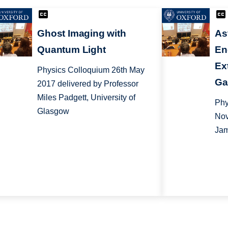
Ghost Imaging with
As
Quantum Light
En
Ex
Physics Colloquium 26th May
Ga
2017 delivered by Professor
Miles Padgett, University of
Phy
Glasgow
Nov
Jam