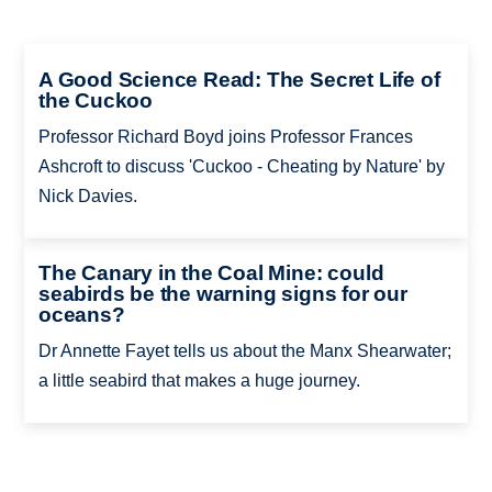
A Good Science Read: The Secret Life of
the Cuckoo
Professor Richard Boyd joins Professor Frances
Ashcroft to discuss 'Cuckoo - Cheating by Nature' by
Nick Davies.
The Canary in the Coal Mine: could
seabirds be the warning signs for our
oceans?
Dr Annette Fayet tells us about the Manx Shearwater;
a little seabird that makes a huge journey.