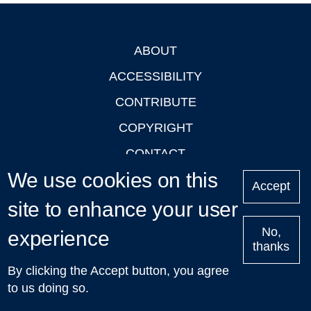
ABOUT
Footer
ACCESSIBILITY
CONTRIBUTE
COPYRIGHT
CONTACT
We use cookies on this
PRIVACY
Accept
site to enhance your user
LOGIN
No,
experience
thanks
'Oxford Podcasts' X Account @oxfordpodcasts
|
Upcoming
By clicking the Accept button, you agree
Talks in Oxford
| © 2011-2026 The University of Oxford
to us doing so.