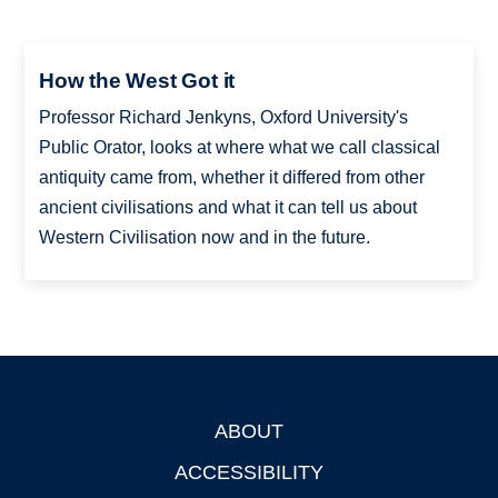
How the West Got it
Professor Richard Jenkyns, Oxford University's
Public Orator, looks at where what we call classical
antiquity came from, whether it differed from other
ancient civilisations and what it can tell us about
Western Civilisation now and in the future.
ABOUT
Footer
ACCESSIBILITY