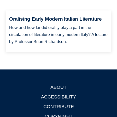
Oralising Early Modern Italian Literature
How and how far did orality play a part in the
circulation of literature in early modern Italy? A lecture
by Professor Brian Richardson.
ABOUT
Footer
ACCESSIBILITY
CONTRIBUTE
COPYRIGHT